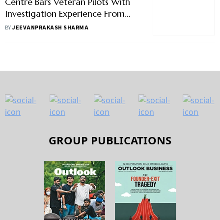
Centre Bars Veteran Pilots With
Investigation Experience From
Joining Air Accident Probe Body
BY
JEEVANPRAKASH SHARMA
GROUP PUBLICATIONS