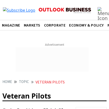
MAGAZINE
MARKETS
CORPORATE
ECONOMY & POLICY
HOME
TOPIC
VETERAN PILOTS
Veteran Pilots