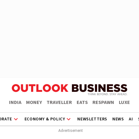
INDIA
MONEY
TRAVELLER
EATS
RESPAWN
LUXE
ORATE
ECONOMY & POLICY
NEWSLETTERS
NEWS
AI