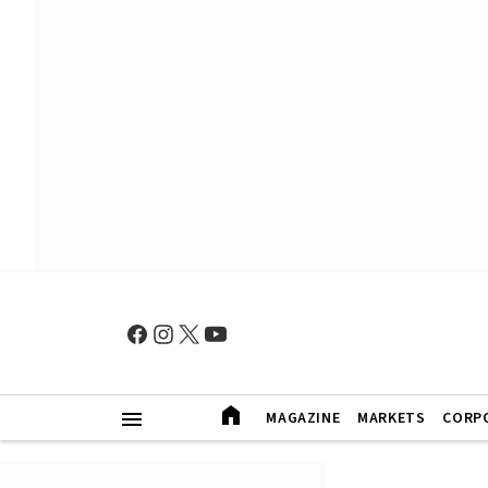
MAGAZINE
MARKETS
CORP