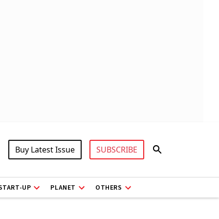
Buy Latest Issue
SUBSCRIBE
START-UP
PLANET
OTHERS