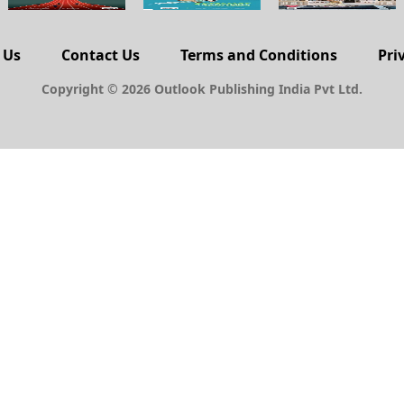
 Us
Contact Us
Terms and Conditions
Pri
Copyright © 2026 Outlook Publishing India Pvt Ltd.