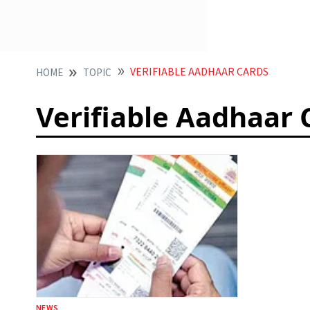
VERIFIABLE AADHAAR CARDS
HOME
TOPIC
Verifiable Aadhaar 
NEWS