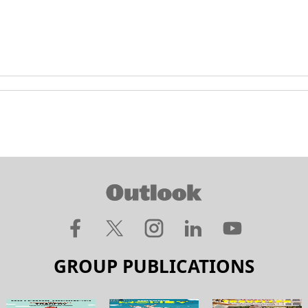
GROUP PUBLICATIONS