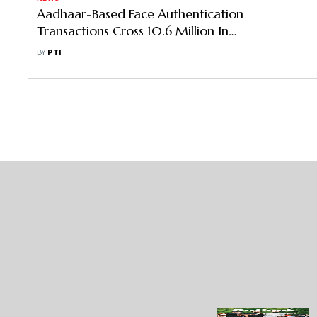
Aadhaar-Based Face Authentication
Transactions Cross 10.6 Million In
May
BY
PTI