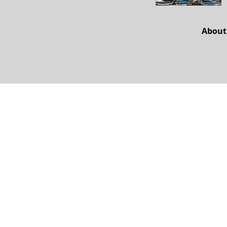
About