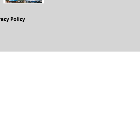
vacy Policy