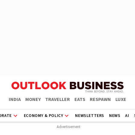
INDIA
MONEY
TRAVELLER
EATS
RESPAWN
LUXE
ORATE
ECONOMY & POLICY
NEWSLETTERS
NEWS
AI