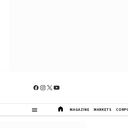
MAGAZINE
MARKETS
CORP