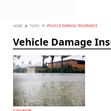
VEHICLE DAMAGE INSURANCE
HOME
TOPIC
Vehicle Damage In
CLASS ROOM