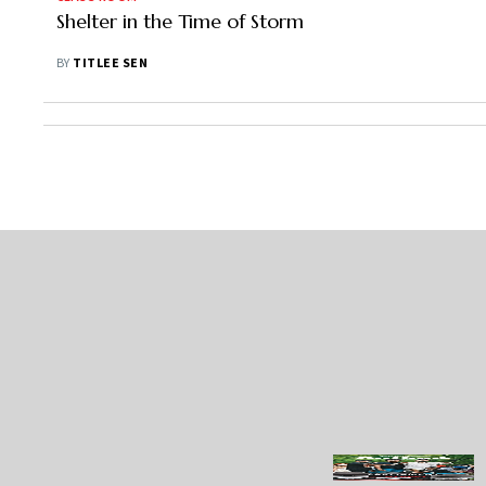
Shelter in the Time of Storm
BY
TITLEE SEN