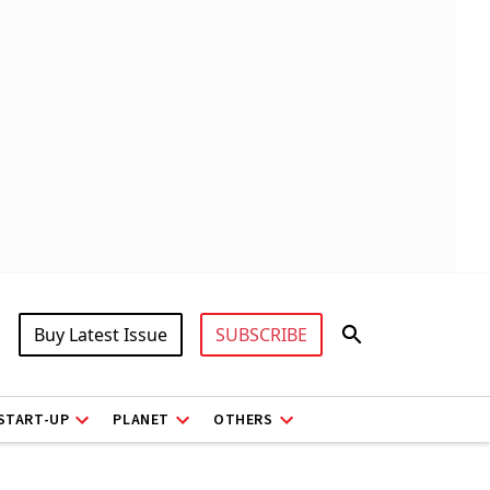
Buy Latest Issue
SUBSCRIBE
START-UP
PLANET
OTHERS