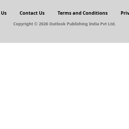
 Us
Contact Us
Terms and Conditions
Pri
Copyright © 2026 Outlook Publishing India Pvt Ltd.