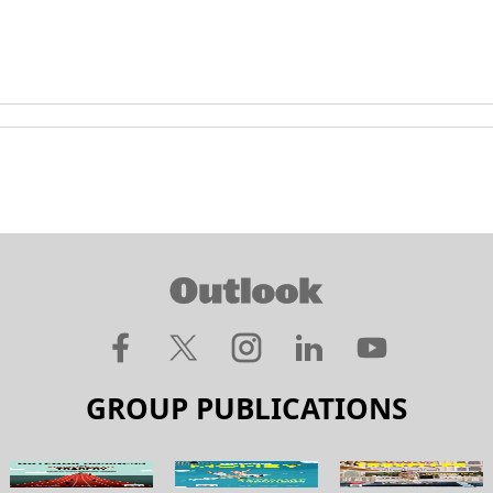
GROUP PUBLICATIONS