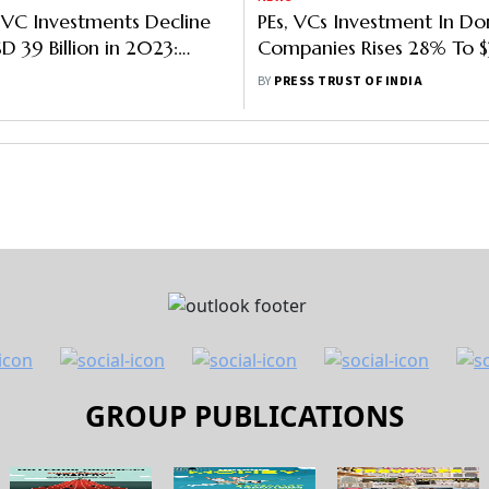
PEs, VCs Investment In Do
Companies Rises 28% To $3
In First Half Of 2022: Rep
BY
PRESS TRUST OF INDIA
GROUP PUBLICATIONS