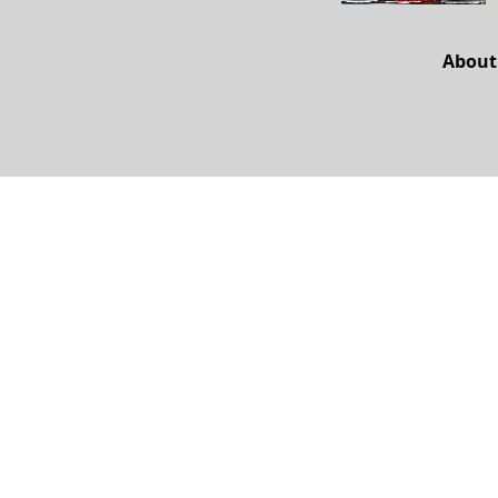
About