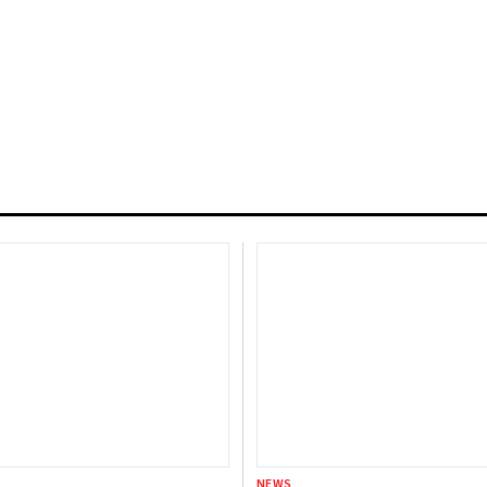
, VC Investments Decline
D 39 Billion in 2023:
NEWS