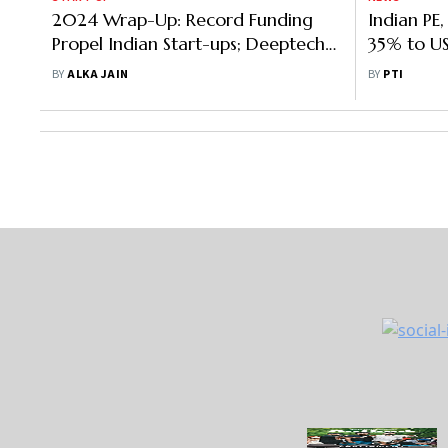
2024 Wrap-Up: Record Funding
Propel Indian Start-ups; Deeptech
& Sustainability Key for 2025
BY
ALKA JAIN