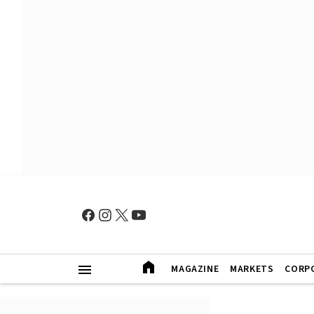
MAGAZINE
MARKETS
CORP