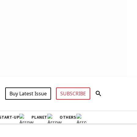
Buy Latest Issue
SUBSCRIBE
START-UP
PLANET
OTHERS