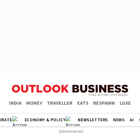
INDIA
MONEY
TRAVELLER
EATS
RESPAWN
LUXE
ORATE
ECONOMY & POLICY
NEWSLETTERS
NEWS
AI