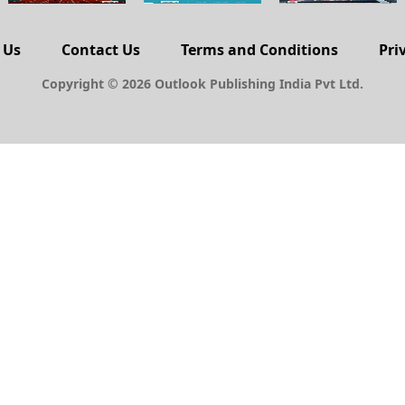
 Us
Contact Us
Terms and Conditions
Pri
Copyright © 2026 Outlook Publishing India Pvt Ltd.