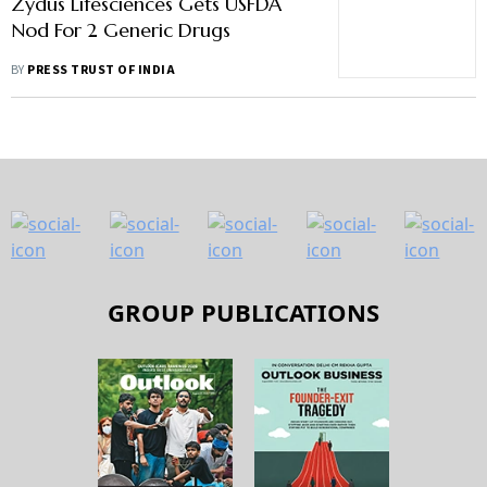
Zydus Lifesciences Gets USFDA
Nod For 2 Generic Drugs
BY
PRESS TRUST OF INDIA
GROUP PUBLICATIONS