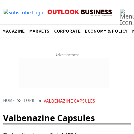
MAGAZINE
MARKETS
CORPORATE
ECONOMY & POLICY
HOME
TOPIC
VALBENAZINE CAPSULES
Valbenazine Capsules