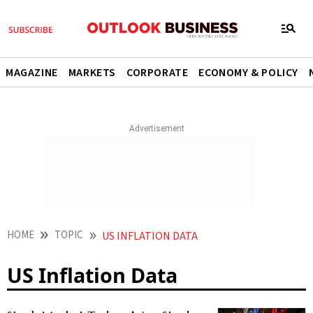
MAGAZINE
MARKETS
CORPORATE
ECONOMY & POLICY
HOME
TOPIC
US INFLATION DATA
US Inflation Data