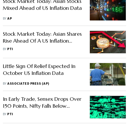
Stock Market Today: Asian Stocks
Mixed Ahead of US Inflation Data
BY
AP
Stock Market Today: Asian Shares
Rise Ahead Of A US Inflation
Update On Hopes For Easing Rate
BY
PTI
Hikes
Little Sign Of Relief Expected In
October US Inflation Data
BY
ASSOCIATED PRESS (AP)
In Early Trade, Sensex Drops Over
150 Points, Nifty Falls Below
14,650
BY
PTI