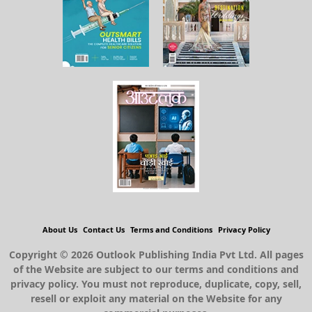
About Us
Contact Us
Terms and Conditions
Privacy Policy
Copyright © 2026 Outlook Publishing India Pvt Ltd. All pages
of the Website are subject to our terms and conditions and
privacy policy. You must not reproduce, duplicate, copy, sell,
resell or exploit any material on the Website for any