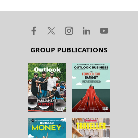
GROUP PUBLICATIONS