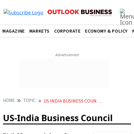
MAGAZINE
MARKETS
CORPORATE
ECONOMY & POLICY
HOME
TOPIC
US INDIA BUSINESS COUNCIL
US-India Business Council