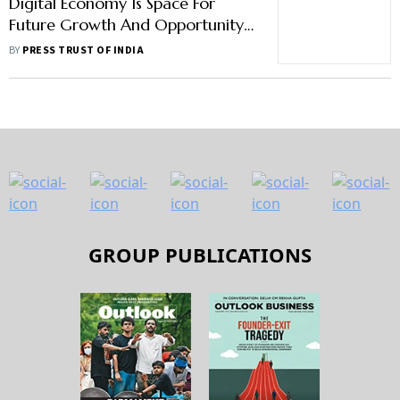
Digital Economy Is Space For
Future Growth And Opportunity
Between India And US: USIBC
BY
PRESS TRUST OF INDIA
President
GROUP PUBLICATIONS