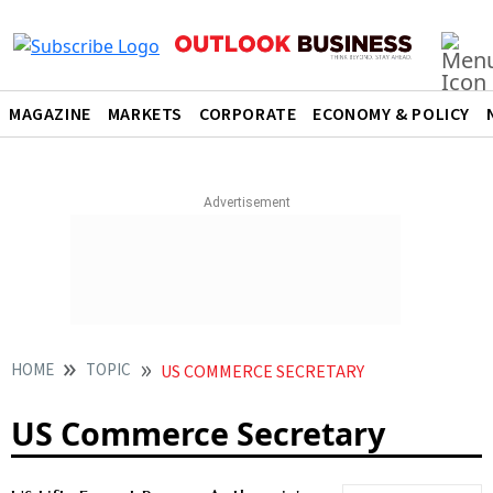
MAGAZINE
MARKETS
CORPORATE
ECONOMY & POLICY
HOME
TOPIC
US COMMERCE SECRETARY
US Commerce Secretary