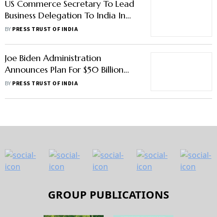
US Commerce Secretary To Lead
Business Delegation To India In
March
BY
PRESS TRUST OF INDIA
Joe Biden Administration
Announces Plan For $50 Billion
Investment In Chips To Avoid
BY
PRESS TRUST OF INDIA
Dependency On China
GROUP PUBLICATIONS