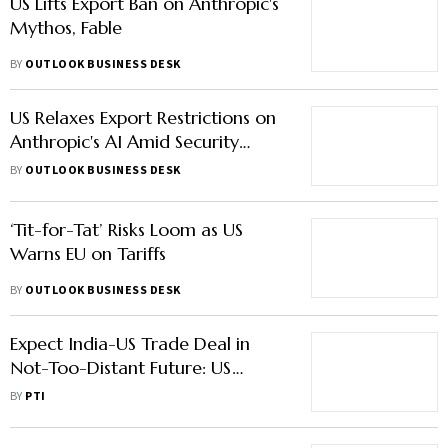
US Lifts Export Ban on Anthropic's
Mythos, Fable
BY
OUTLOOK BUSINESS DESK
US Relaxes Export Restrictions on
Anthropic's AI Amid Security
Safeguards
BY
OUTLOOK BUSINESS DESK
‘Tit-for-Tat’ Risks Loom as US
Warns EU on Tariffs
BY
OUTLOOK BUSINESS DESK
Expect India-US Trade Deal in
Not-Too-Distant Future: US
Commerce Secretary Howard
BY
PTI
Lutnick