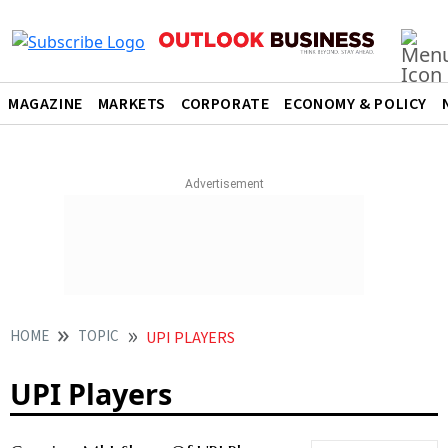
MAGAZINE
MARKETS
CORPORATE
ECONOMY & POLICY
HOME
TOPIC
UPI PLAYERS
UPI Players