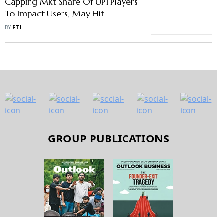
Capping Mkt Share Of UPI Players
To Impact Users, May Hit
Adoption In Future: Industry
BY
PTI
Experts
GROUP PUBLICATIONS