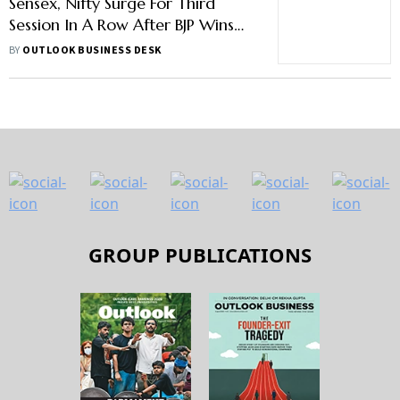
Sensex, Nifty Surge For Third
Session In A Row After BJP Wins
Key States
BY
OUTLOOK BUSINESS DESK
GROUP PUBLICATIONS