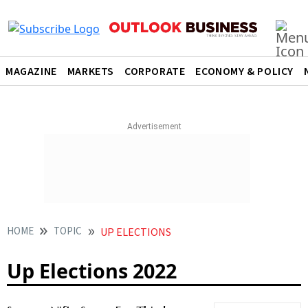
MAGAZINE
MARKETS
CORPORATE
ECONOMY & POLICY
HOME
TOPIC
UP ELECTIONS
Up Elections 2022