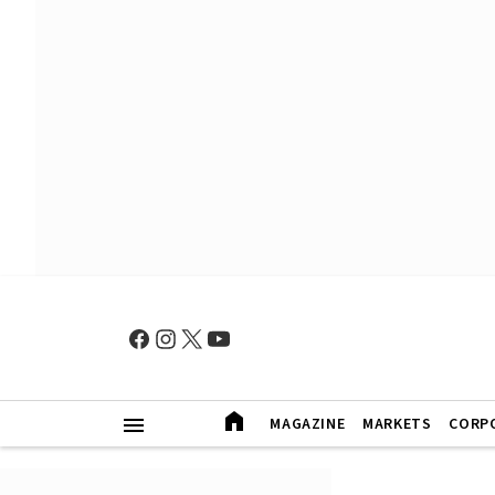
MAGAZINE
MARKETS
CORP