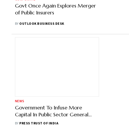
Govt Once Again Explores Merger
of Public Insurers
BY
OUTLOOK BUSINESS DESK
NEWS
Government To Infuse More
Capital In Public Sector General
Insurers Next Year
BY
PRESS TRUST OF INDIA