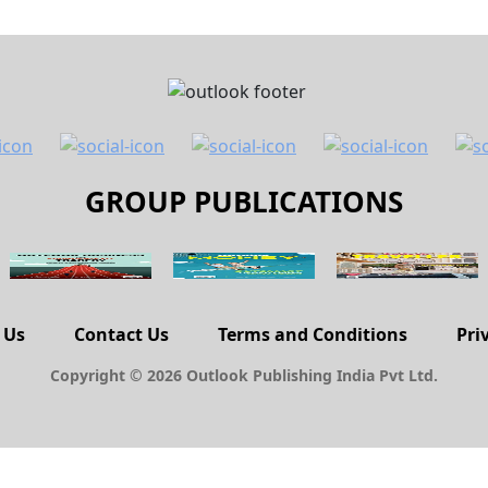
GROUP PUBLICATIONS
 Us
Contact Us
Terms and Conditions
Pri
Copyright © 2026 Outlook Publishing India Pvt Ltd.