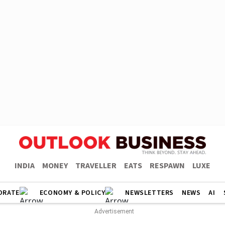
INDIA
MONEY
TRAVELLER
EATS
RESPAWN
LUXE
ORATE
ECONOMY & POLICY
NEWSLETTERS
NEWS
AI