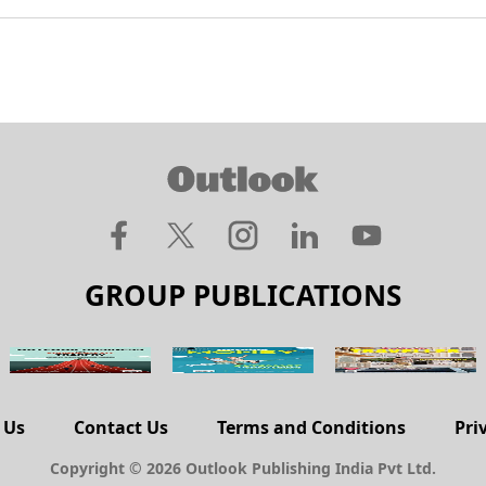
GROUP PUBLICATIONS
 Us
Contact Us
Terms and Conditions
Pri
Copyright © 2026 Outlook Publishing India Pvt Ltd.