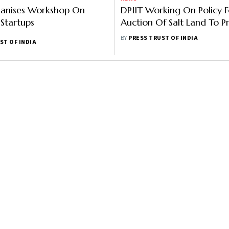
ganises Workshop On
DPIIT Working On Policy F
 Startups
Auction Of Salt Land To P
Players
BY
PRESS TRUST OF INDIA
ST OF INDIA