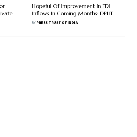
or
Hopeful Of Improvement In FDI
rivate
Inflows In Coming Months: DPIIT
Official
BY
PRESS TRUST OF INDIA