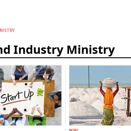
NISTRY
 Industry Ministry
NEWS