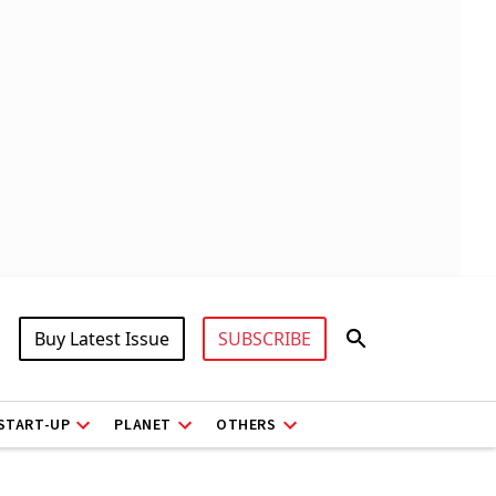
Buy Latest Issue
SUBSCRIBE
START-UP
PLANET
OTHERS