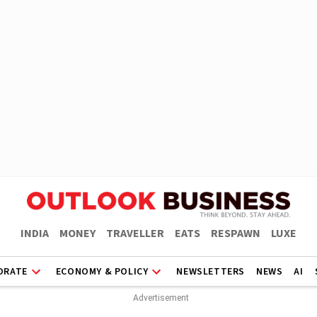
INDIA
MONEY
TRAVELLER
EATS
RESPAWN
LUXE
ORATE
ECONOMY & POLICY
NEWSLETTERS
NEWS
AI