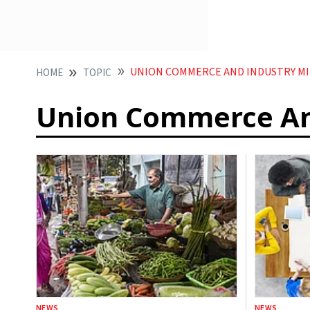
UNION COMMERCE AND INDUSTRY MI
HOME
TOPIC
Union Commerce And
NEWS
NEWS