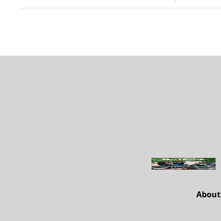
About