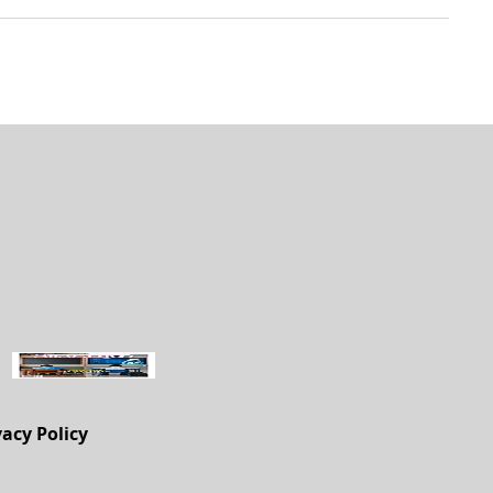
vacy Policy