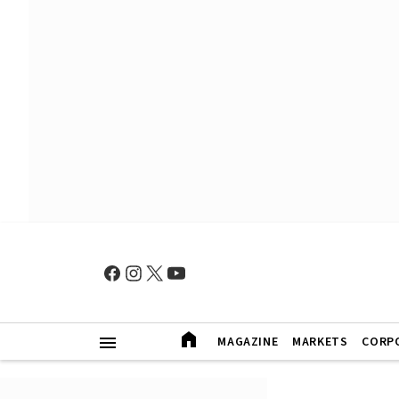
MAGAZINE
MARKETS
CORP