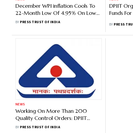
December WPI inflation Cools To
DPIIT Or
22-Month Low Of 4.95% On Lower
Funds For
Food, Vegetable Prices
BY
PRESS TRUST OF INDIA
BY
PRESS TRU
NEWS
Working On More Than 200
Quality Control Orders: DPIIT
Secretary
BY
PRESS TRUST OF INDIA