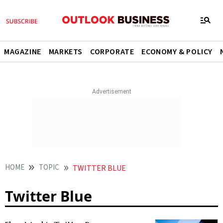
MAGAZINE
MARKETS
CORPORATE
ECONOMY & POLICY
HOME
TOPIC
TWITTER BLUE
Twitter Blue