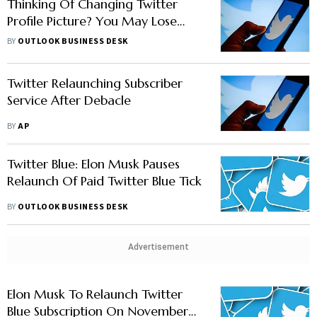
Thinking Of Changing Twitter
Profile Picture? You May Lose
Your Verified Blue Tick
BY
OUTLOOK BUSINESS DESK
Temporarily
Twitter Relaunching Subscriber
Service After Debacle
BY
AP
Twitter Blue: Elon Musk Pauses
Relaunch Of Paid Twitter Blue Tick
BY
OUTLOOK BUSINESS DESK
Advertisement
Elon Musk To Relaunch Twitter
Blue Subscription On November