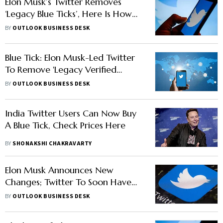
Elon Musk’s Twitter Removes
‘Legacy Blue Ticks’, Here Is How
You Can Get Twitter Verified
BY
OUTLOOK BUSINESS DESK
Now
Blue Tick: Elon Musk-Led Twitter
To Remove 'Legacy Verified
Checkmarks' From April 1
BY
OUTLOOK BUSINESS DESK
India Twitter Users Can Now Buy
A Blue Tick, Check Prices Here
BY
SHONAKSHI CHAKRAVARTY
Elon Musk Announces New
Changes; Twitter To Soon Have
Mute And Block Signals
BY
OUTLOOK BUSINESS DESK