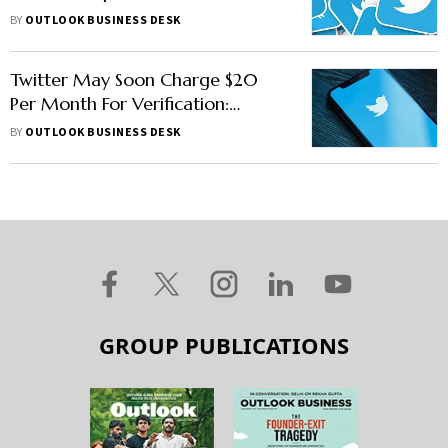
29
BY
OUTLOOK BUSINESS DESK
Twitter May Soon Charge $20
Per Month For Verification:
Report
BY
OUTLOOK BUSINESS DESK
GROUP PUBLICATIONS