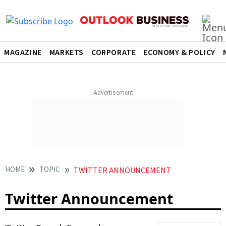
MAGAZINE
MARKETS
CORPORATE
ECONOMY & POLICY
HOME
TOPIC
TWITTER ANNOUNCEMENT
Twitter Announcement