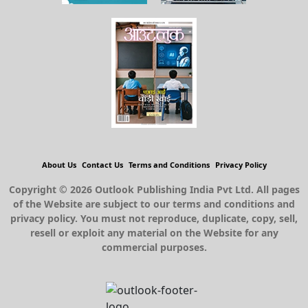
About Us
Contact Us
Terms and Conditions
Privacy Policy
Copyright © 2026 Outlook Publishing India Pvt Ltd. All pages
of the Website are subject to our terms and conditions and
privacy policy. You must not reproduce, duplicate, copy, sell,
resell or exploit any material on the Website for any
commercial purposes.