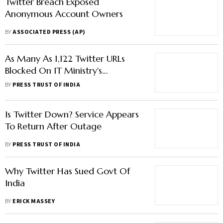
Twitter Breach Exposed
Anonymous Account Owners
BY
ASSOCIATED PRESS (AP)
As Many As 1,122 Twitter URLs
Blocked On IT Ministry's
Directions This Year
BY
PRESS TRUST OF INDIA
Is Twitter Down? Service Appears
To Return After Outage
BY
PRESS TRUST OF INDIA
Why Twitter Has Sued Govt Of
India
BY
ERICK MASSEY