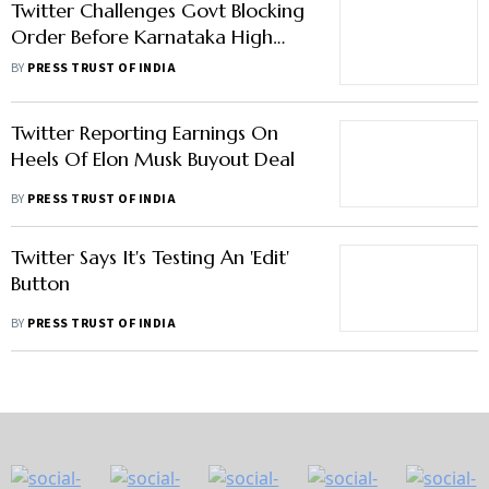
Twitter Challenges Govt Blocking
Order Before Karnataka High
Court
BY
PRESS TRUST OF INDIA
Twitter Reporting Earnings On
Heels Of Elon Musk Buyout Deal
BY
PRESS TRUST OF INDIA
Twitter Says It's Testing An 'Edit'
Button
BY
PRESS TRUST OF INDIA