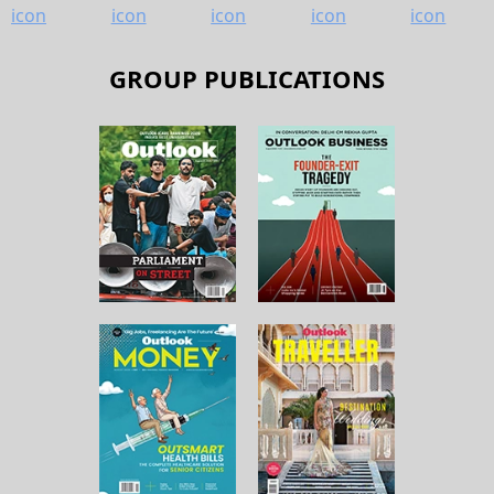
GROUP PUBLICATIONS