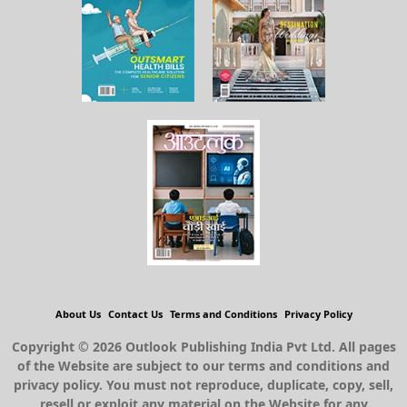
About Us
Contact Us
Terms and Conditions
Privacy Policy
Copyright © 2026 Outlook Publishing India Pvt Ltd. All pages
of the Website are subject to our terms and conditions and
privacy policy. You must not reproduce, duplicate, copy, sell,
resell or exploit any material on the Website for any