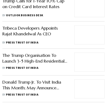
Trump Calls for 1-Year 10% Cap
on Credit Card Interest Rates
BY
OUTLOOK BUSINESS DESK
Tribeca Developers Appoints
Rajat Khandelwal As CEO
BY
PRESS TRUST OF INDIA
The Trump Organisation To
Launch 3-5 High-End Residential
Projects In India Next Year
BY
PRESS TRUST OF INDIA
Donald Trump Jr. To Visit India
This Month; May Announce
Expansion In Indian Realty Sector
BY
PRESS TRUST OF INDIA