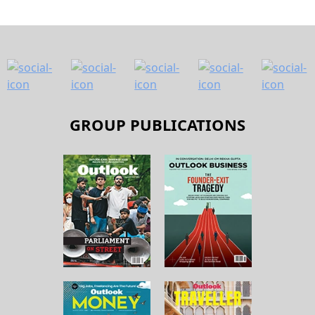
GROUP PUBLICATIONS