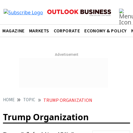
MAGAZINE
MARKETS
CORPORATE
ECONOMY & POLICY
HOME
TOPIC
TRUMP ORGANIZATION
Trump Organization