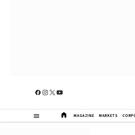
MAGAZINE
MARKETS
CORP