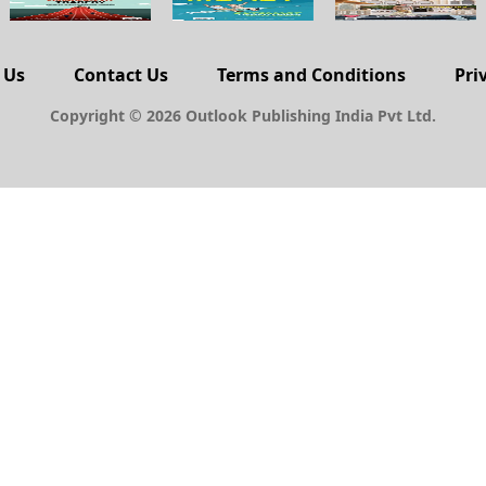
 Us
Contact Us
Terms and Conditions
Pri
Copyright © 2026 Outlook Publishing India Pvt Ltd.