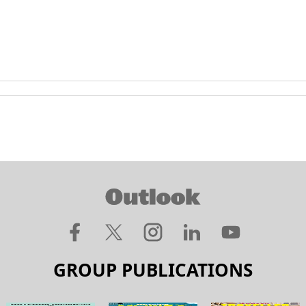
GROUP PUBLICATIONS