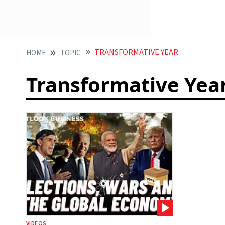
TRANSFORMATIVE YEAR
HOME
TOPIC
Transformative Yea
VIDEOS