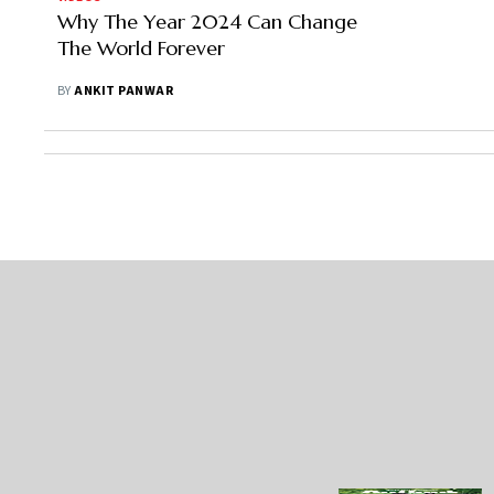
Why The Year 2024 Can Change
The World Forever
BY
ANKIT PANWAR