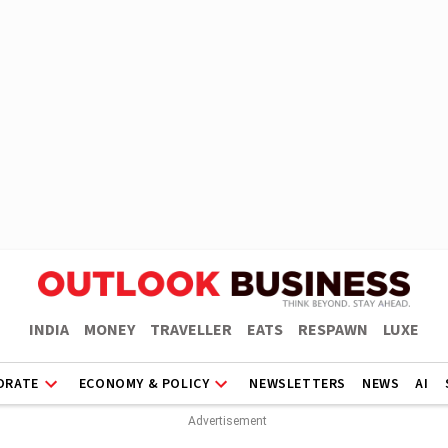
INDIA
MONEY
TRAVELLER
EATS
RESPAWN
LUXE
ORATE
ECONOMY & POLICY
NEWSLETTERS
NEWS
AI