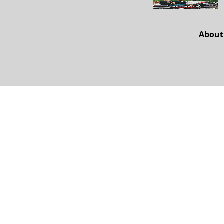
About