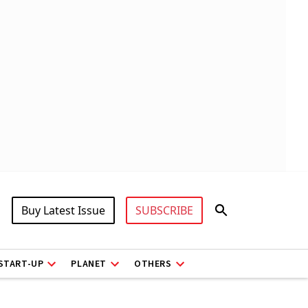
Buy Latest Issue
SUBSCRIBE
START-UP
PLANET
OTHERS