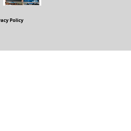
vacy Policy