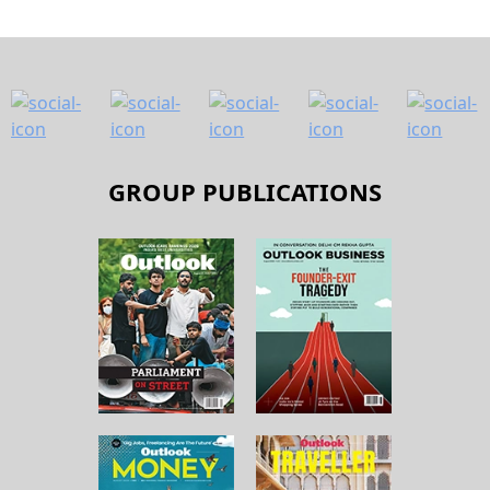
GROUP PUBLICATIONS