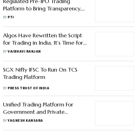
Regulated Pre-IPO Trading
Platform to Bring Transparency,
Liquidity for Investors: Experts
BY
PTI
Algos Have Rewritten the Script
for Trading in India, It’s Time for
Retail Investors to Play It Smart
BY
VAIBHAVI RANJAN
SGX Nifty IFSC To Run On TCS
Trading Platform
BY
PRESS TRUST OF INDIA
Unified Trading Platform For
Government and Private
Securities May Help Develop
BY
YAGNESH KANSARA
Bond Mart