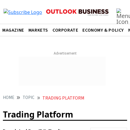
MAGAZINE
MARKETS
CORPORATE
ECONOMY & POLICY
HOME
TOPIC
TRADING PLATFORM
Trading Platform