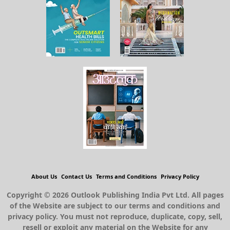
About Us
Contact Us
Terms and Conditions
Privacy Policy
Copyright © 2026 Outlook Publishing India Pvt Ltd. All pages
of the Website are subject to our terms and conditions and
privacy policy. You must not reproduce, duplicate, copy, sell,
resell or exploit any material on the Website for any