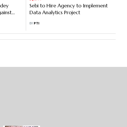
ndey
Sebi to Hire Agency to Implement
ainst
Data Analytics Project
BY
PTI