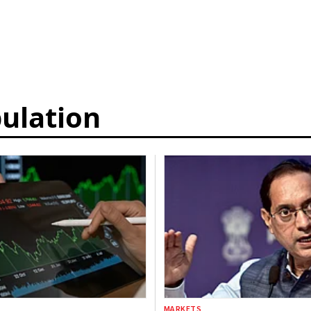
ulation
MARKETS