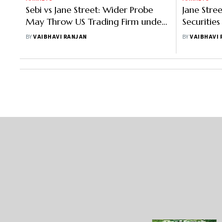
Sebi vs Jane Street: Wider Probe
Jane Stre
May Throw US Trading Firm under
Securitie
Turbulent Waters
Means
BY
VAIBHAVI RANJAN
BY
VAIBHAVI