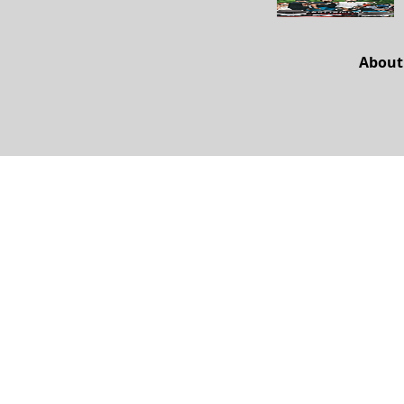
About