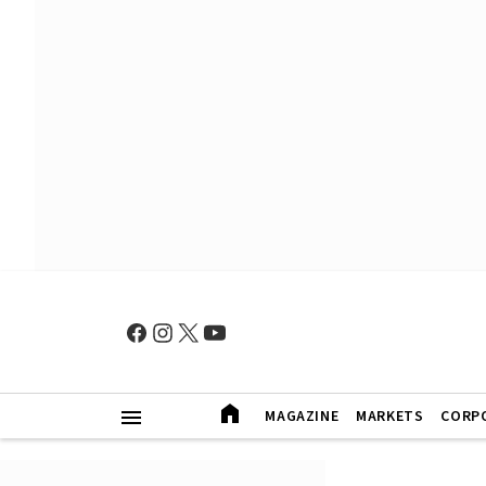
MAGAZINE
MARKETS
CORP