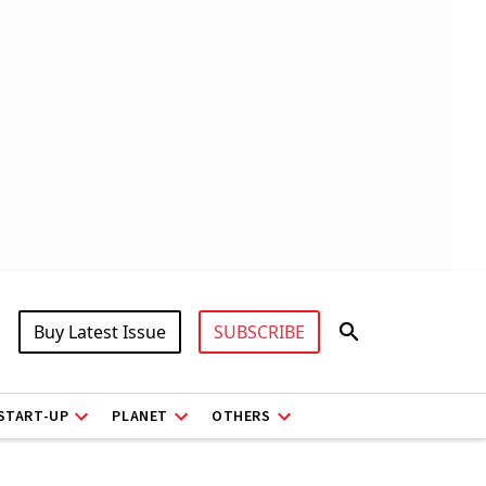
Buy Latest Issue
SUBSCRIBE
START-UP
PLANET
OTHERS