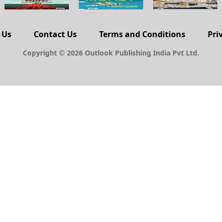
 Us
Contact Us
Terms and Conditions
Pri
Copyright © 2026 Outlook Publishing India Pvt Ltd.