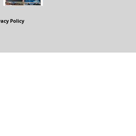
vacy Policy