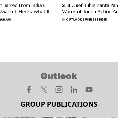
et Barred From India’s
SEBI Chief Tuhin Kanta Pa
s Market, Here’s What It
Warns of Tough Action Ag
Market Manipulators
 RANJAN
BY
OUTLOOK BUSINESS DESK
GROUP PUBLICATIONS