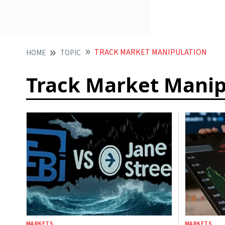
TRACK MARKET MANIPULATION
HOME
TOPIC
Track Market Manip
MARKETS
MARKETS