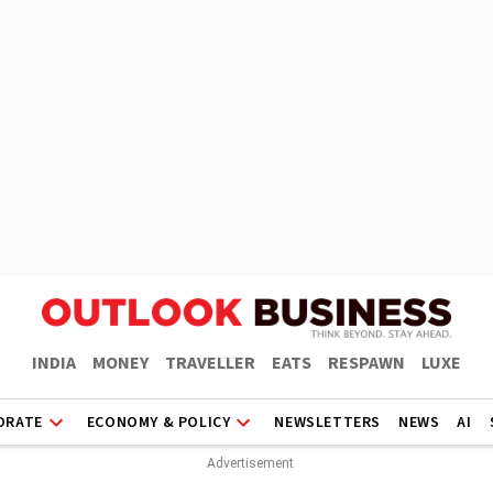
INDIA
MONEY
TRAVELLER
EATS
RESPAWN
LUXE
ORATE
ECONOMY & POLICY
NEWSLETTERS
NEWS
AI