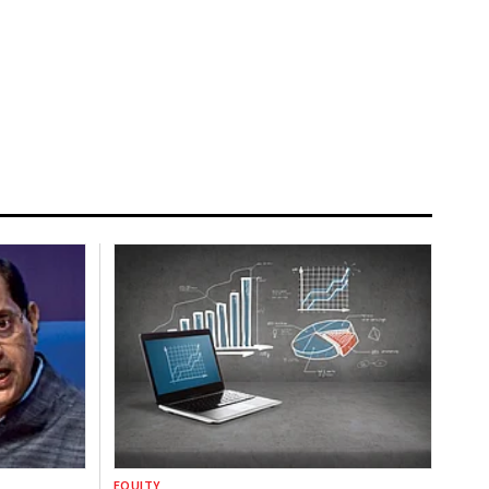
EQUITY