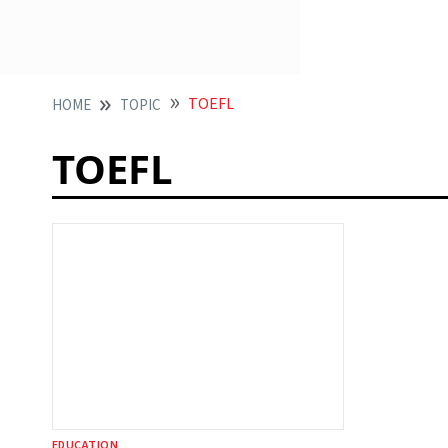
TOEFL
HOME
TOPIC
TOEFL
EDUCATION