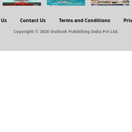
 Us
Contact Us
Terms and Conditions
Pri
Copyright © 2026 Outlook Publishing India Pvt Ltd.