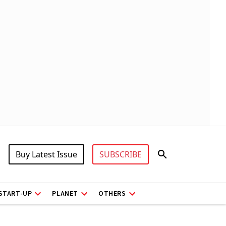
Buy Latest Issue
SUBSCRIBE
START-UP
PLANET
OTHERS