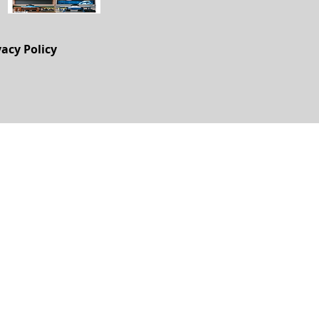
vacy Policy