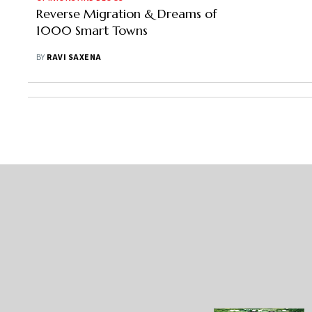
Reverse Migration & Dreams of
1000 Smart Towns
BY
RAVI SAXENA