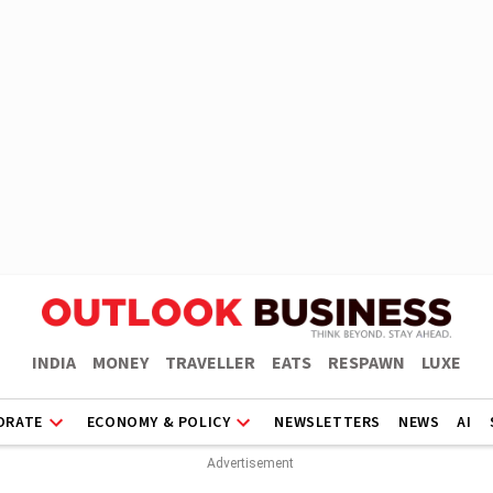
INDIA
MONEY
TRAVELLER
EATS
RESPAWN
LUXE
ORATE
ECONOMY & POLICY
NEWSLETTERS
NEWS
AI