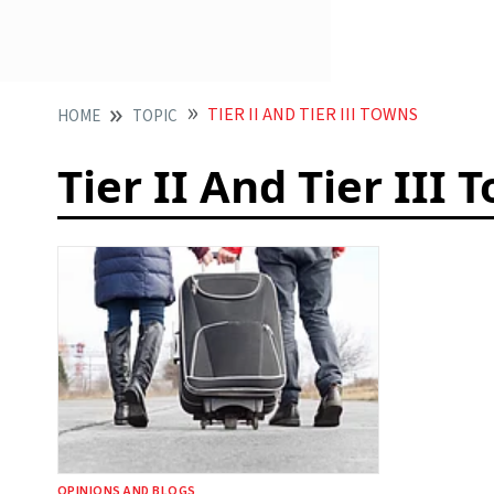
TIER II AND TIER III TOWNS
HOME
TOPIC
Tier II And Tier III 
OPINIONS AND BLOGS