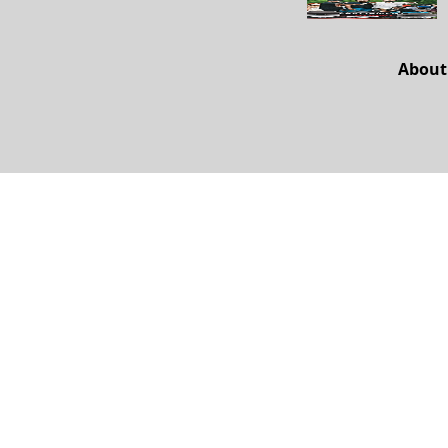
About