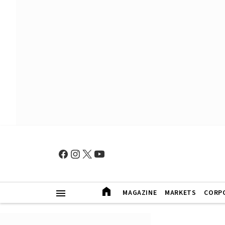
MAGAZINE
MARKETS
CORP