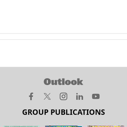
GROUP PUBLICATIONS