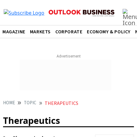
MAGAZINE
MARKETS
CORPORATE
ECONOMY & POLICY
HOME
TOPIC
THERAPEUTICS
Therapeutics