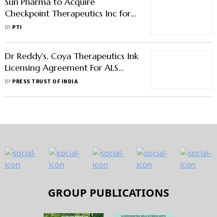
Sun Pharma to Acquire
Checkpoint Therapeutics Inc for
Up to $355 Million
BY
PTI
Dr Reddy's, Coya Therapeutics Ink
Licensing Agreement For ALS
Treatment Drug
BY
PRESS TRUST OF INDIA
GROUP PUBLICATIONS