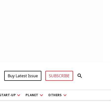
Buy Latest Issue
SUBSCRIBE
START-UP
PLANET
OTHERS