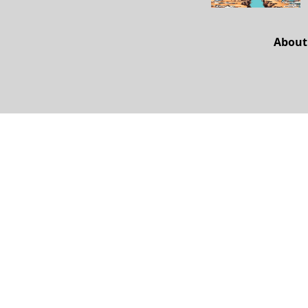
About