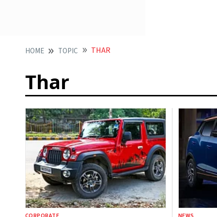
THAR
HOME
TOPIC
Thar
CORPORATE
NEWS