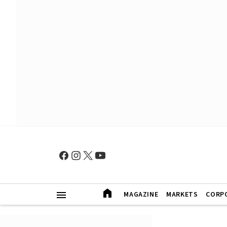
MAGAZINE
MARKETS
CORP