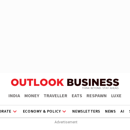
INDIA
MONEY
TRAVELLER
EATS
RESPAWN
LUXE
ORATE
ECONOMY & POLICY
NEWSLETTERS
NEWS
AI