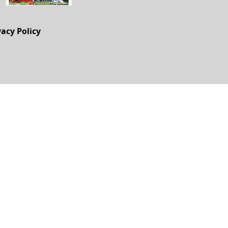
vacy Policy