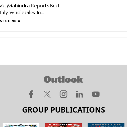
Vs, Mahindra Reports Best
hly Wholesales In
er
ST OF INDIA
GROUP PUBLICATIONS