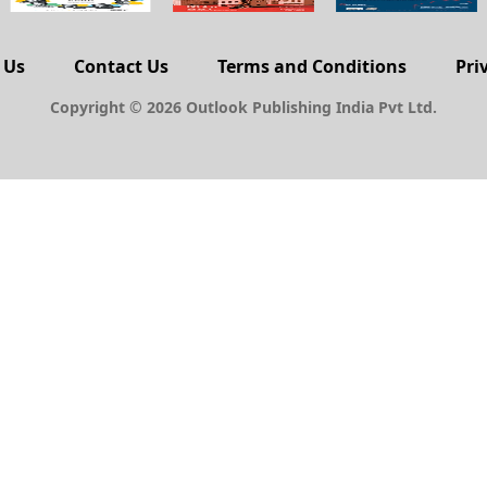
 Us
Contact Us
Terms and Conditions
Pri
Copyright © 2026 Outlook Publishing India Pvt Ltd.