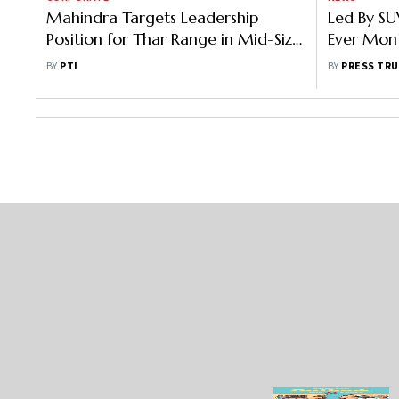
Mahindra Targets Leadership
Led By SU
Position for Thar Range in Mid-Size
Ever Mont
SUV Segment in Next 3-5 Years
Septemb
BY
PTI
BY
PRESS TRU