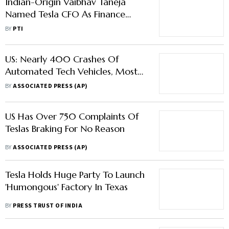
Indian-Origin Vaibhav Taneja
Named Tesla CFO As Finance
Chief Zachary Kirkhorn Steps
BY
PTI
Down
US: Nearly 400 Crashes Of
Automated Tech Vehicles, Most
From Tesla
BY
ASSOCIATED PRESS (AP)
US Has Over 750 Complaints Of
Teslas Braking For No Reason
BY
ASSOCIATED PRESS (AP)
Tesla Holds Huge Party To Launch
'Humongous' Factory In Texas
BY
PRESS TRUST OF INDIA