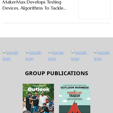
MakerMax Develops Testing
Devices, Algorithms To Tackle
Battery Fires
GROUP PUBLICATIONS