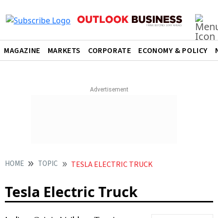
MAGAZINE
MARKETS
CORPORATE
ECONOMY & POLICY
HOME
TOPIC
TESLA ELECTRIC TRUCK
Tesla Electric Truck