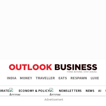
INDIA
MONEY
TRAVELLER
EATS
RESPAWN
LUXE
ORATE
ECONOMY & POLICY
NEWSLETTERS
NEWS
AI