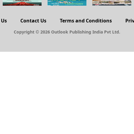
 Us
Contact Us
Terms and Conditions
Pri
Copyright © 2026 Outlook Publishing India Pvt Ltd.