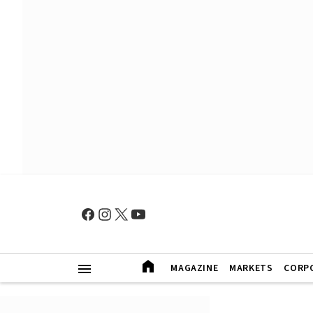
MAGAZINE
MARKETS
CORP