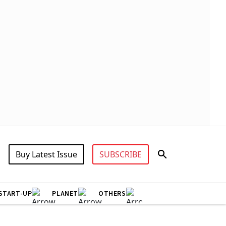
Buy Latest Issue
SUBSCRIBE
START-UP
PLANET
OTHERS