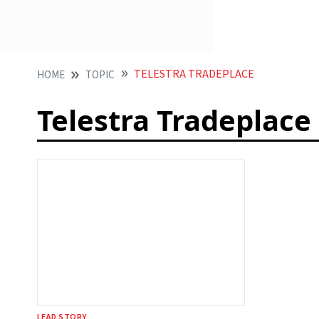
TELESTRA TRADEPLACE
HOME
TOPIC
Telestra Tradeplace
LEAD STORY