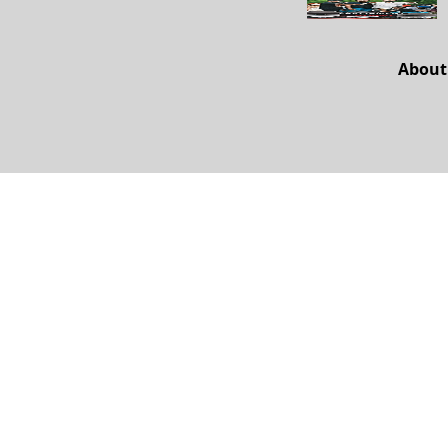
About