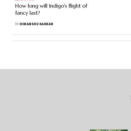
How long will Indigo's flight of
fancy last?
BY
HIMANSHU KAKKAR