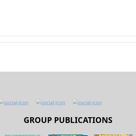
GROUP PUBLICATIONS