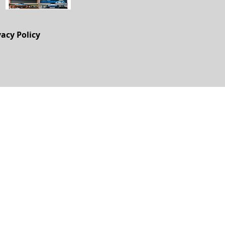
vacy Policy