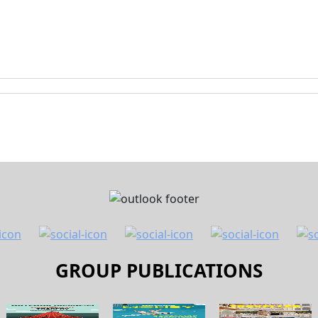
GROUP PUBLICATIONS