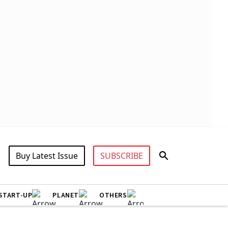
Buy Latest Issue
SUBSCRIBE
START-UP
PLANET
OTHERS