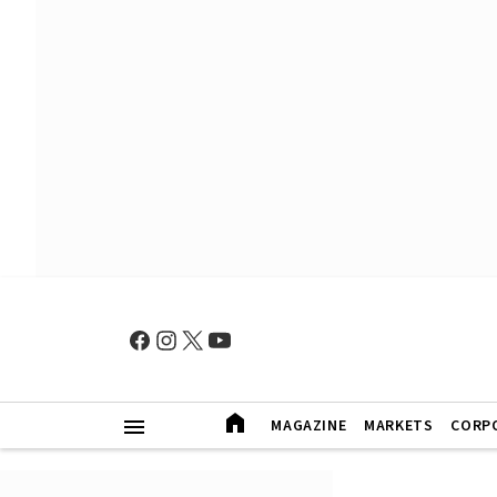
MAGAZINE
MARKETS
CORP