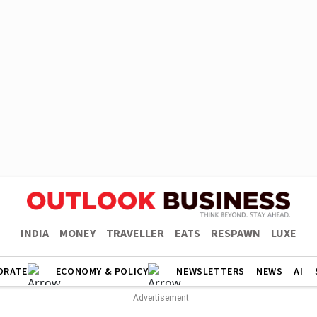
INDIA
MONEY
TRAVELLER
EATS
RESPAWN
LUXE
ORATE
ECONOMY & POLICY
NEWSLETTERS
NEWS
AI