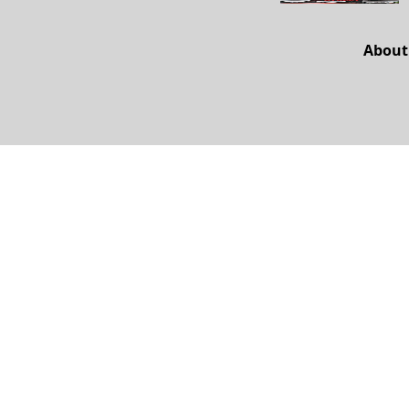
About