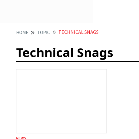
TECHNICAL SNAGS
HOME
TOPIC
Technical Snags
NEWS