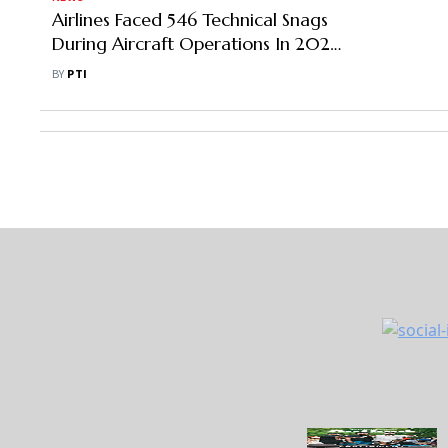
Airlines Faced 546 Technical Snags
During Aircraft Operations In 2022:
Government
BY
PTI