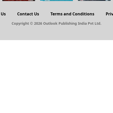
 Us
Contact Us
Terms and Conditions
Pri
Copyright © 2026 Outlook Publishing India Pvt Ltd.