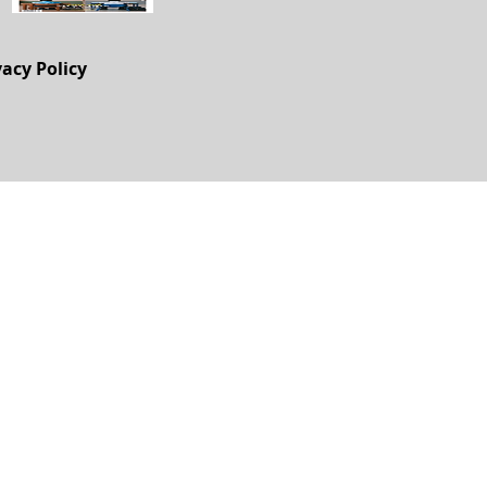
vacy Policy