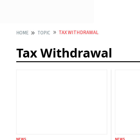
TAX WITHDRAWAL
HOME
TOPIC
Tax Withdrawal
NEWS
NEWS