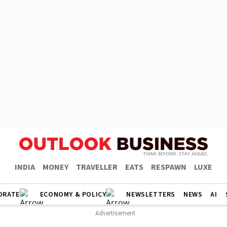
INDIA
MONEY
TRAVELLER
EATS
RESPAWN
LUXE
ORATE
ECONOMY & POLICY
NEWSLETTERS
NEWS
AI