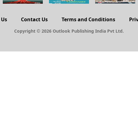
 Us
Contact Us
Terms and Conditions
Pri
Copyright © 2026 Outlook Publishing India Pvt Ltd.