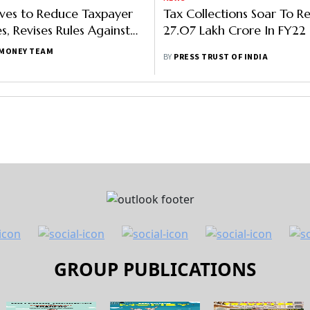
es to Reduce Taxpayer
Tax Collections Soar To R
s, Revises Rules Against
27.07 Lakh Crore In FY22
judicating Officers
MONEY TEAM
BY
PRESS TRUST OF INDIA
GROUP PUBLICATIONS