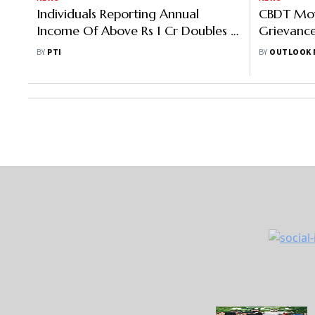
Individuals Reporting Annual
CBDT Mov
Income Of Above Rs 1 Cr Doubles In
Grievance
2 Years To 1.69 Lakh
Unfair Ad
BY
PTI
BY
OUTLOOK 