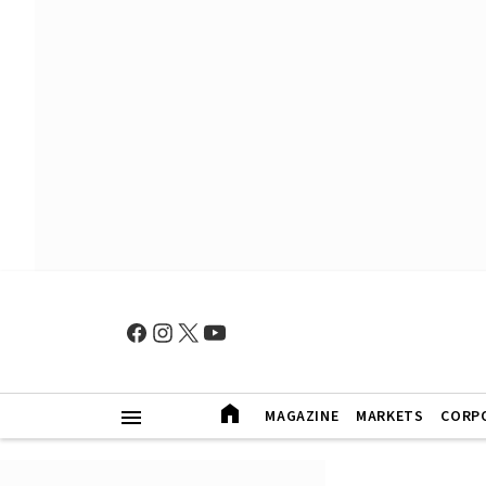
MAGAZINE
MARKETS
CORP