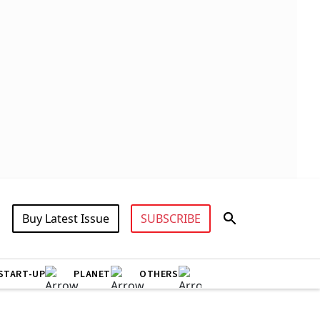
Buy Latest Issue
SUBSCRIBE
START-UP
PLANET
OTHERS