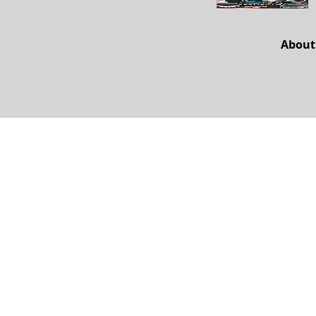
About