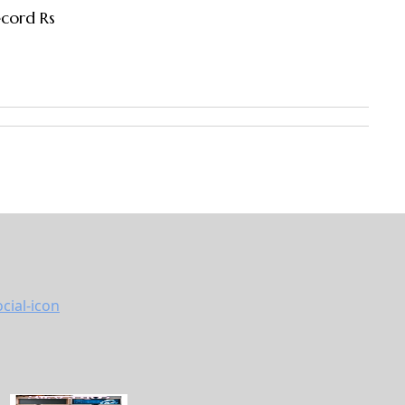
ecord Rs