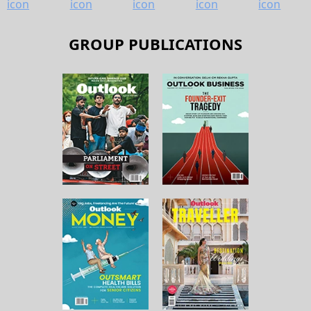
GROUP PUBLICATIONS