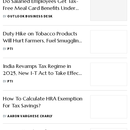
Do Salaried Employees Get Tax-
Free Meal Card Benefits Under
New Regime? Check Details Here
BY
OUTLOOK BUSINESS DESK
Duty Hike on Tobacco Products
Will Hurt Farmers, Fuel Smuggling:
FAIFA
BY
PTI
India Revamps Tax Regime in
2025, New I-T Act to Take Effect
from April 1
BY
PTI
How To Calculate HRA Exemption
For Tax Savings?
BY
AARON VARGHESE CHARLY