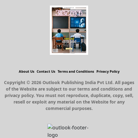
About Us
Contact Us
Terms and Conditions
Privacy Policy
Copyright © 2026 Outlook Publishing India Pvt Ltd. All pages
of the Website are subject to our terms and conditions and
privacy policy. You must not reproduce, duplicate, copy, sell,
resell or exploit any material on the Website for any
commercial purposes.