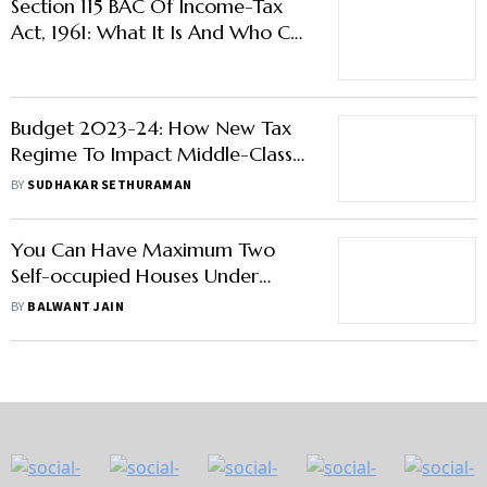
Section 115 BAC Of Income-Tax
Act, 1961: What It Is And Who Can
Opt For It?
Budget 2023-24: How New Tax
Regime To Impact Middle-Class
Taxpayers
BY
SUDHAKAR SETHURAMAN
You Can Have Maximum Two
Self-occupied Houses Under
Income Tax Regulations
BY
BALWANT JAIN