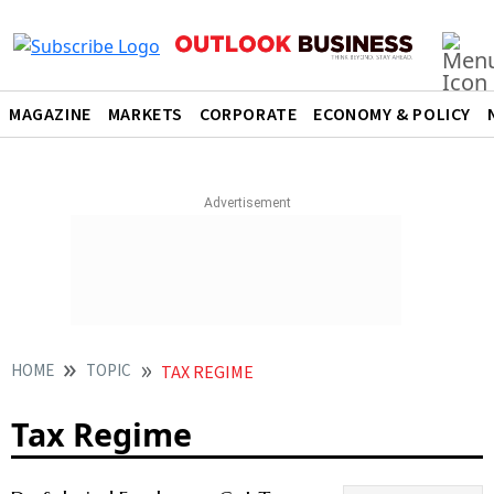
MAGAZINE
MARKETS
CORPORATE
ECONOMY & POLICY
HOME
TOPIC
TAX REGIME
Tax Regime