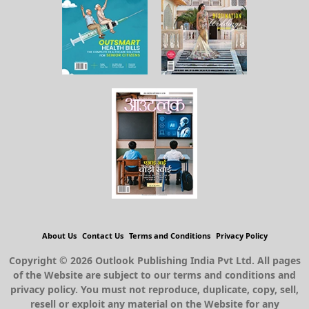
About Us
Contact Us
Terms and Conditions
Privacy Policy
Copyright © 2026 Outlook Publishing India Pvt Ltd. All pages
of the Website are subject to our terms and conditions and
privacy policy. You must not reproduce, duplicate, copy, sell,
resell or exploit any material on the Website for any