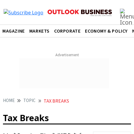
MAGAZINE
MARKETS
CORPORATE
ECONOMY & POLICY
HOME
TOPIC
TAX BREAKS
Tax Breaks