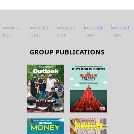
GROUP PUBLICATIONS