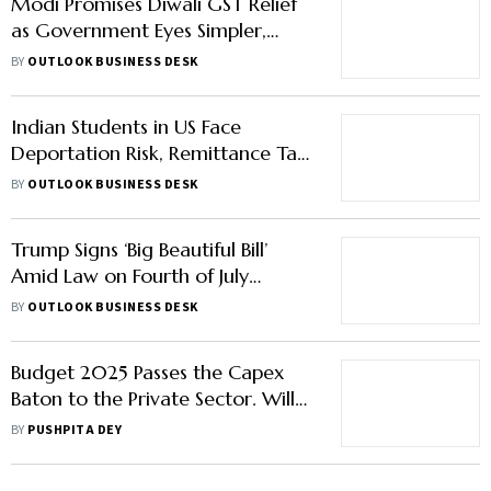
Modi Promises Diwali GST Relief
as Government Eyes Simpler,
Cheaper Tax Regime
BY
OUTLOOK BUSINESS DESK
Indian Students in US Face
Deportation Risk, Remittance Tax
as Aspirants Rethink Plans
BY
OUTLOOK BUSINESS DESK
Trump Signs ‘Big Beautiful Bill’
Amid Law on Fourth of July
Celebrations
BY
OUTLOOK BUSINESS DESK
Budget 2025 Passes the Capex
Baton to the Private Sector. Will
India Inc Pick It Up?
BY
PUSHPITA DEY