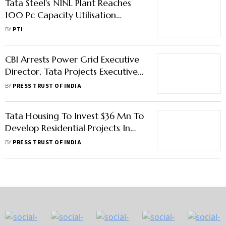
Tata Steel's NINL Plant Reaches
100 Pc Capacity Utilisation
Within 1 Year Of Acquisition
BY
PTI
CBI Arrests Power Grid Executive
Director, Tata Projects Executive
VP Among 6 In Bribery Case
BY
PRESS TRUST OF INDIA
Tata Housing To Invest $36 Mn To
Develop Residential Projects In
Maldives
BY
PRESS TRUST OF INDIA