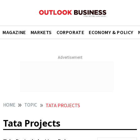
MAGAZINE
MARKETS
CORPORATE
ECONOMY & POLICY
HOME
TOPIC
TATA PROJECTS
Tata Projects