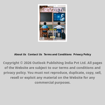
About Us
Contact Us
Terms and Conditions
Privacy Policy
Copyright © 2026 Outlook Publishing India Pvt Ltd. All pages
of the Website are subject to our terms and conditions and
privacy policy. You must not reproduce, duplicate, copy, sell,
resell or exploit any material on the Website for any
commercial purposes.