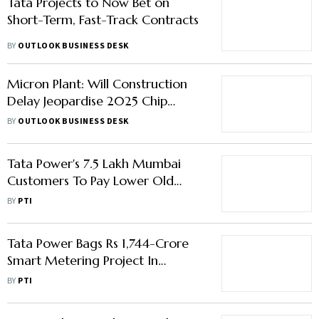
Tata Projects to Now Bet on
Short-Term, Fast-Track Contracts
BY
OUTLOOK BUSINESS DESK
Micron Plant: Will Construction
Delay Jeopardise 2025 Chip
Rollout Goal?
BY
OUTLOOK BUSINESS DESK
Tata Power's 7.5 Lakh Mumbai
Customers To Pay Lower Old
Tariff After APLTEL Order
BY
PTI
Tata Power Bags Rs 1,744-Crore
Smart Metering Project In
Chhattisgarh
BY
PTI