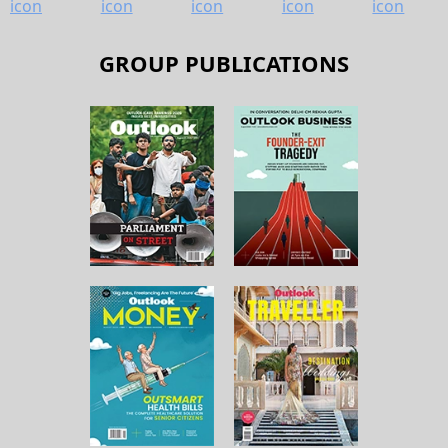
GROUP PUBLICATIONS