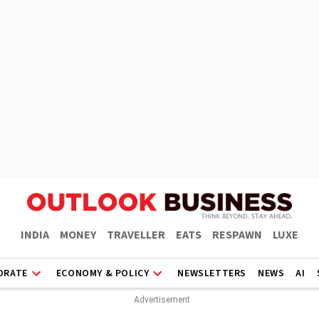
INDIA
MONEY
TRAVELLER
EATS
RESPAWN
LUXE
ORATE
ECONOMY & POLICY
NEWSLETTERS
NEWS
AI