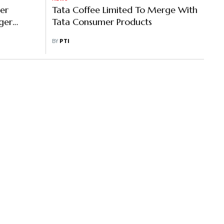
er
Tata Coffee Limited To Merge With
ger
Tata Consumer Products
BY
PTI