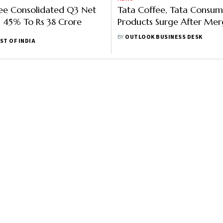
ee Consolidated Q3 Net
Tata Coffee, Tata Consum
ls 45% To Rs 38 Crore
Products Surge After Mer
Announcement
BY
OUTLOOK BUSINESS DESK
ST OF INDIA