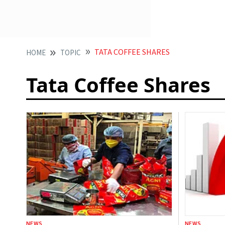
TATA COFFEE SHARES
HOME
TOPIC
Tata Coffee Shares
NEWS
NEWS