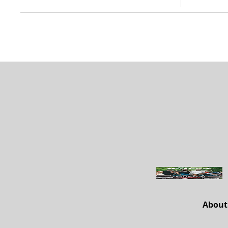
About