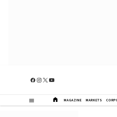
MAGAZINE
MARKETS
CORP