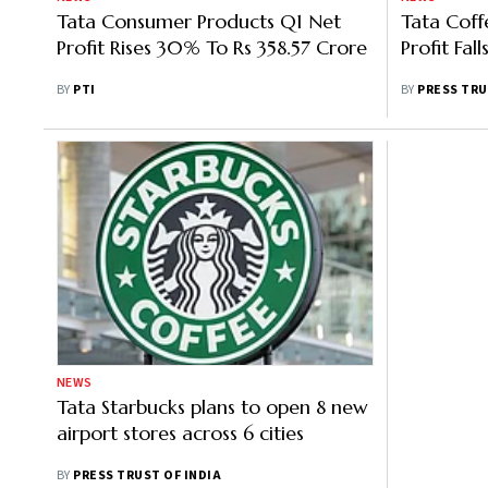
Tata Consumer Products Q1 Net
Tata Coff
Profit Rises 30% To Rs 358.57 Crore
Profit Fal
BY
PTI
BY
PRESS TRU
NEWS
Tata Starbucks plans to open 8 new
airport stores across 6 cities
BY
PRESS TRUST OF INDIA