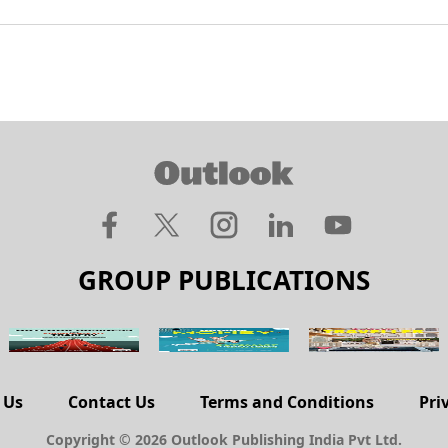
GROUP PUBLICATIONS
 Us
Contact Us
Terms and Conditions
Pri
Copyright © 2026 Outlook Publishing India Pvt Ltd.