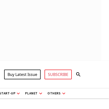
Buy Latest Issue
SUBSCRIBE
START-UP
PLANET
OTHERS