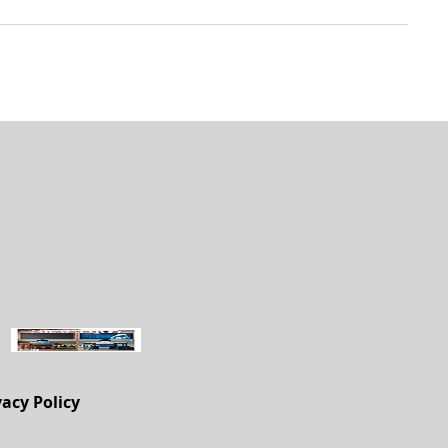
vacy Policy