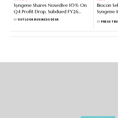
Syngene Shares Nosedive 10% On
Biocon Se
Q4 Profit Drop, Subdued FY26
Syngene I
Outlook
BY
OUTLOOK BUSINESS DESK
BY
PRESS TRU