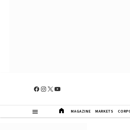
MAGAZINE
MARKETS
CORP