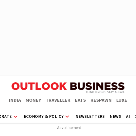
INDIA
MONEY
TRAVELLER
EATS
RESPAWN
LUXE
ORATE
ECONOMY & POLICY
NEWSLETTERS
NEWS
AI