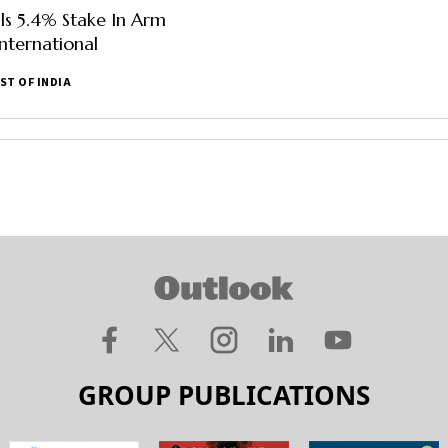
lls 5.4% Stake In Arm
nternational
ST OF INDIA
GROUP PUBLICATIONS