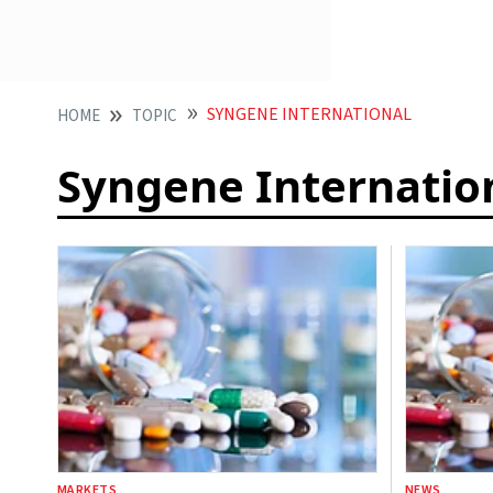
SYNGENE INTERNATIONAL
HOME
TOPIC
Syngene Internatio
MARKETS
NEWS