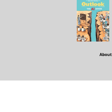
About