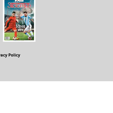
vacy Policy