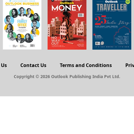
 Us
Contact Us
Terms and Conditions
Pri
Copyright © 2026 Outlook Publishing India Pvt Ltd.