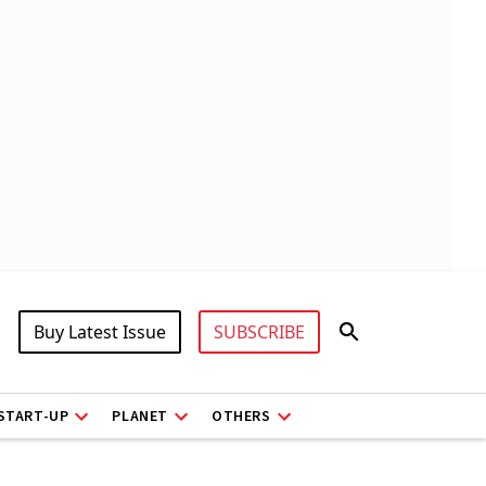
Buy Latest Issue
SUBSCRIBE
START-UP
PLANET
OTHERS