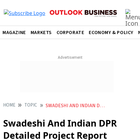
MAGAZINE
MARKETS
CORPORATE
ECONOMY & POLICY
HOME
TOPIC
SWADESHI AND INDIAN DPR DETAILED PROJECT REPORT MAKERS
Swadeshi And Indian DPR
Detailed Project Report