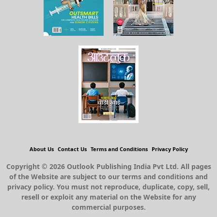
About Us
Contact Us
Terms and Conditions
Privacy Policy
Copyright © 2026 Outlook Publishing India Pvt Ltd. All pages
of the Website are subject to our terms and conditions and
privacy policy. You must not reproduce, duplicate, copy, sell,
resell or exploit any material on the Website for any
commercial purposes.