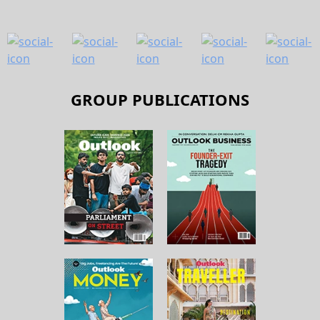
GROUP PUBLICATIONS