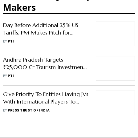
Makers
Day Before Additional 25% US
Tariffs, PM Makes Pitch for
Swadeshi, Make in India
BY
PTI
Andhra Pradesh Targets
₹25,000 Cr Tourism Investment
to Transform Sector
BY
PTI
Give Priority To Entities Having JVs
With International Players To
Improve Road Safety: Gadkari
BY
PRESS TRUST OF INDIA