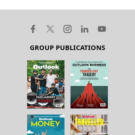
GROUP PUBLICATIONS