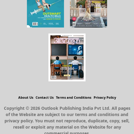
About Us
Contact Us
Terms and Conditions
Privacy Policy
Copyright © 2026 Outlook Publishing India Pvt Ltd. All pages
of the Website are subject to our terms and conditions and
privacy policy. You must not reproduce, duplicate, copy, sell,
resell or exploit any material on the Website for any
commercial purposes.