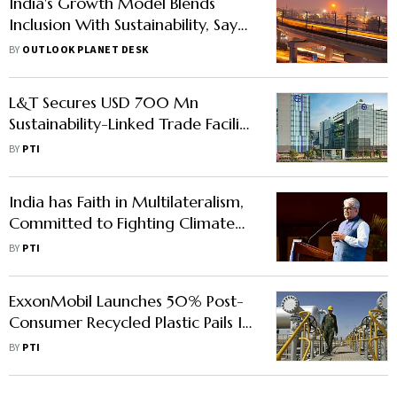
India's Growth Model Blends
Inclusion With Sustainability, Says
UNDP
BY
OUTLOOK PLANET DESK
L&T Secures USD 700 Mn
Sustainability-Linked Trade Facility
from Standard Chartered
BY
PTI
India has Faith in Multilateralism,
Committed to Fighting Climate
Change: Bhupender Yadav
BY
PTI
ExxonMobil Launches 50% Post-
Consumer Recycled Plastic Pails In
India
BY
PTI