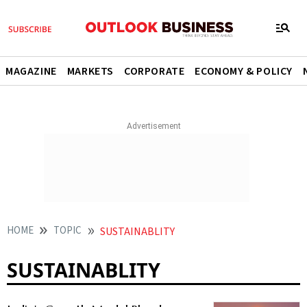
MAGAZINE
MARKETS
CORPORATE
ECONOMY & POLICY
HOME
TOPIC
SUSTAINABLITY
SUSTAINABLITY