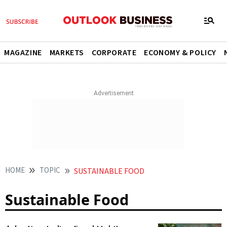
MAGAZINE
MARKETS
CORPORATE
ECONOMY & POLICY
HOME
TOPIC
SUSTAINABLE FOOD
Sustainable Food