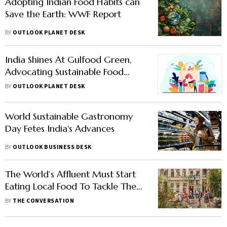
Adopting Indian Food Habits can
Save the Earth: WWF Report
BY
OUTLOOK PLANET DESK
India Shines At Gulfood Green,
Advocating Sustainable Food
Practices
BY
OUTLOOK PLANET DESK
World Sustainable Gastronomy
Day Fetes India's Advances
BY
OUTLOOK BUSINESS DESK
The World’s Affluent Must Start
Eating Local Food To Tackle The
Climate Crisis: New Research
BY
THE CONVERSATION