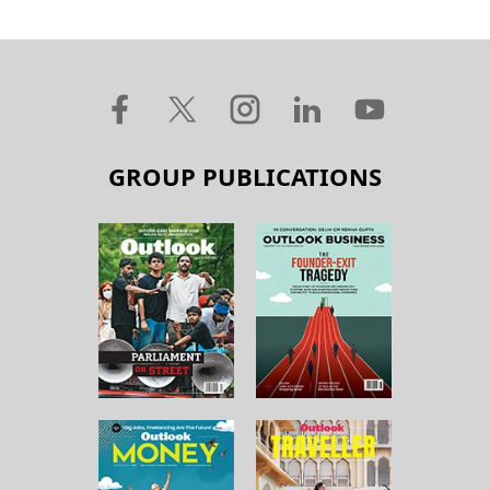
GROUP PUBLICATIONS