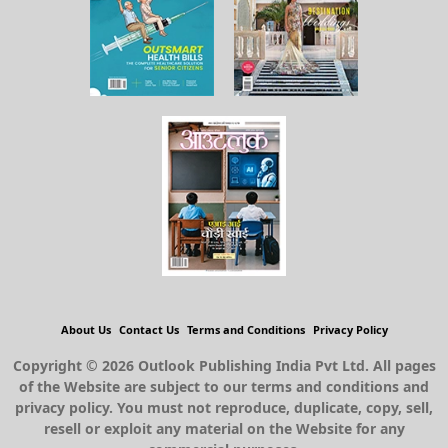
About Us
Contact Us
Terms and Conditions
Privacy Policy
Copyright © 2026 Outlook Publishing India Pvt Ltd. All pages
of the Website are subject to our terms and conditions and
privacy policy. You must not reproduce, duplicate, copy, sell,
resell or exploit any material on the Website for any