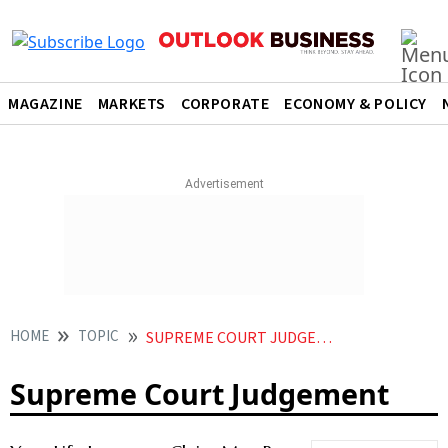
MAGAZINE
MARKETS
CORPORATE
ECONOMY & POLICY
HOME
TOPIC
SUPREME COURT JUDGEMENT
Supreme Court Judgement