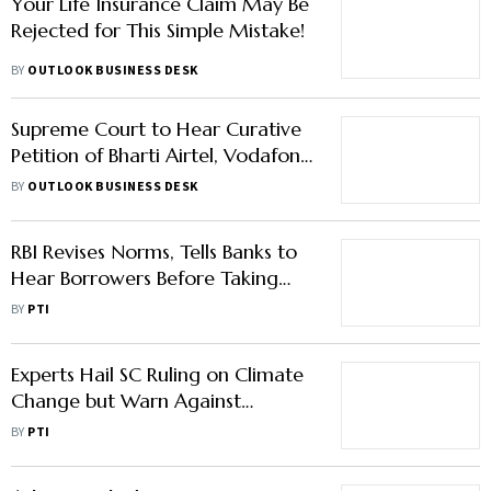
Your Life Insurance Claim May Be
Rejected for This Simple Mistake!
BY
OUTLOOK BUSINESS DESK
Supreme Court to Hear Curative
Petition of Bharti Airtel, Vodafone
Idea in AGR Case
BY
OUTLOOK BUSINESS DESK
RBI Revises Norms, Tells Banks to
Hear Borrowers Before Taking
Any Action
BY
PTI
Experts Hail SC Ruling on Climate
Change but Warn Against
Impacts of Renewable Energy
BY
PTI
Projects