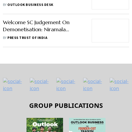
Month Extension Of Probe
BY
OUTLOOK BUSINESS DESK
Welcome SC Judgement On
Demonetisation: Niramala
Sitharaman
BY
PRESS TRUST OF INDIA
GROUP PUBLICATIONS