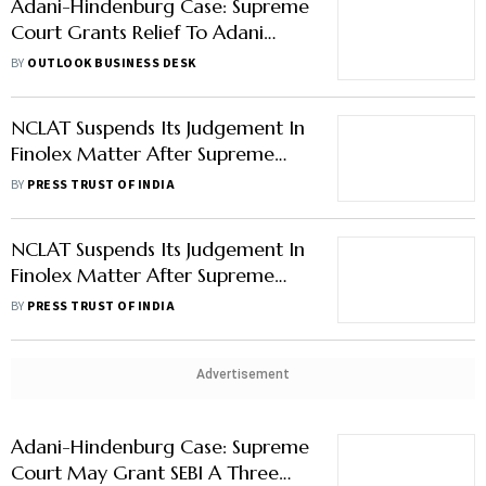
Adani-Hindenburg Case: Supreme
Court Grants Relief To Adani
Group, Refuses To Order SIT
BY
OUTLOOK BUSINESS DESK
Probe Over Allegations Of
Market Manipulation
NCLAT Suspends Its Judgement In
Finolex Matter After Supreme
Court's Order For Enquiry
BY
PRESS TRUST OF INDIA
NCLAT Suspends Its Judgement In
Finolex Matter After Supreme
Court's Order For Enquiry
BY
PRESS TRUST OF INDIA
Advertisement
Adani-Hindenburg Case: Supreme
Court May Grant SEBI A Three