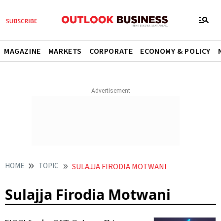
MAGAZINE
MARKETS
CORPORATE
ECONOMY & POLICY
HOME
TOPIC
SULAJJA FIRODIA MOTWANI
Sulajja Firodia Motwani