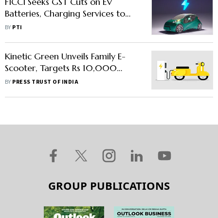
FICCI Seeks GST Cuts on EV
Batteries, Charging Services to
Boost Affordability
BY
PTI
Kinetic Green Unveils Family E-
Scooter, Targets Rs 10,000
Crore Revenue
BY
PRESS TRUST OF INDIA
GROUP PUBLICATIONS