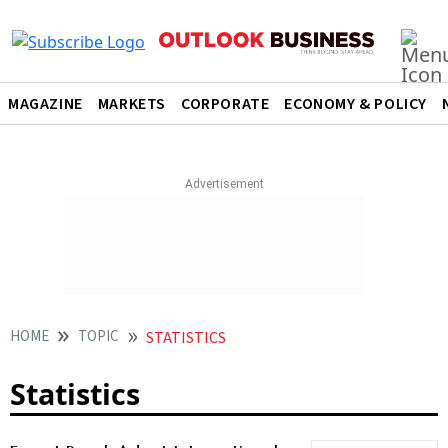
MAGAZINE
MARKETS
CORPORATE
ECONOMY & POLICY
HOME
TOPIC
STATISTICS
Statistics