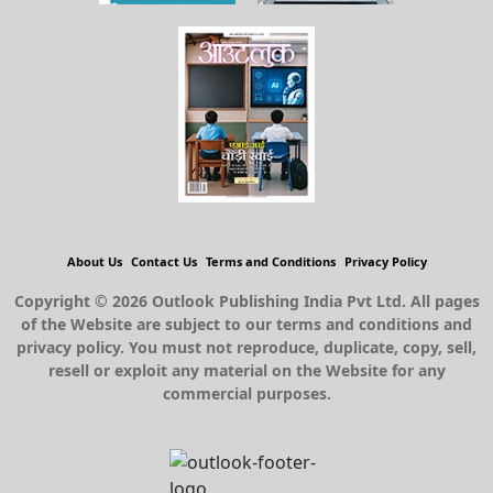
About Us
Contact Us
Terms and Conditions
Privacy Policy
Copyright © 2026 Outlook Publishing India Pvt Ltd. All pages
of the Website are subject to our terms and conditions and
privacy policy. You must not reproduce, duplicate, copy, sell,
resell or exploit any material on the Website for any
commercial purposes.