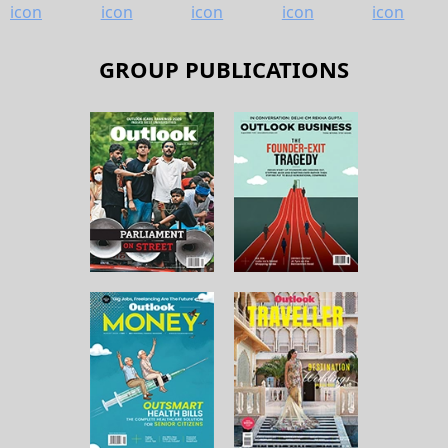
GROUP PUBLICATIONS