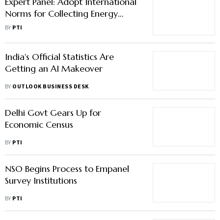
Expert Panel: Adopt International
Norms for Collecting Energy
Statistics
BY
PTI
India's Official Statistics Are
Getting an AI Makeover
BY
OUTLOOK BUSINESS DESK
Delhi Govt Gears Up for
Economic Census
BY
PTI
NSO Begins Process to Empanel
Survey Institutions
BY
PTI