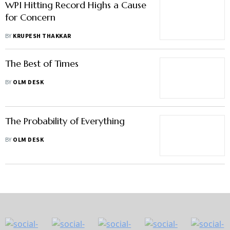
WPI Hitting Record Highs a Cause
for Concern
BY
KRUPESH THAKKAR
The Best of Times
BY
OLM DESK
The Probability of Everything
BY
OLM DESK