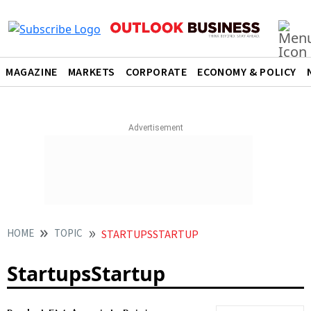
MAGAZINE
MARKETS
CORPORATE
ECONOMY & POLICY
HOME
TOPIC
STARTUPSSTARTUP
StartupsStartup