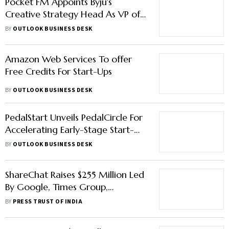
Pocket FM Appoints Byju's
Creative Strategy Head As VP of
Branding & Communication
BY
OUTLOOK BUSINESS DESK
Amazon Web Services To offer
Free Credits For Start-Ups
BY
OUTLOOK BUSINESS DESK
PedalStart Unveils PedalCircle For
Accelerating Early-Stage Start-
Ups
BY
OUTLOOK BUSINESS DESK
ShareChat Raises $255 Million Led
By Google, Times Group,
Temasek; Valued At $5 Billion
BY
PRESS TRUST OF INDIA