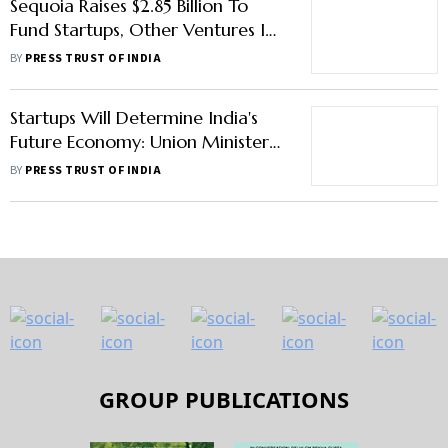
Sequoia Raises $2.85 Billion To
Fund Startups, Other Ventures In
India
BY
PRESS TRUST OF INDIA
Startups Will Determine India's
Future Economy: Union Minister
Jitendra Singh
BY
PRESS TRUST OF INDIA
GROUP PUBLICATIONS