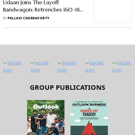
Udaan Joins The Layoff
Bandwagon; Retrenches 160-180
Of Its Employees
BY
PALLAVI CHAKRAVORTY
GROUP PUBLICATIONS