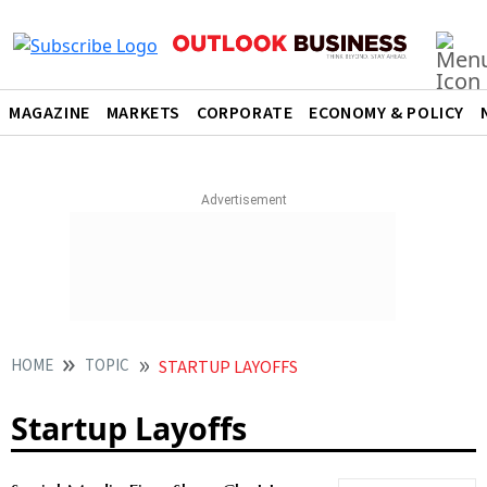
MAGAZINE
MARKETS
CORPORATE
ECONOMY & POLICY
HOME
TOPIC
STARTUP LAYOFFS
Startup Layoffs