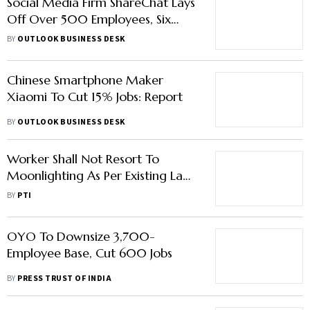
Social Media Firm ShareChat Lays
Off Over 500 Employees, Six
Months After Raising $255 Million
BY
OUTLOOK BUSINESS DESK
Chinese Smartphone Maker
Xiaomi To Cut 15% Jobs: Report
BY
OUTLOOK BUSINESS DESK
Worker Shall Not Resort To
Moonlighting As Per Existing Law:
Labour Ministry
BY
PTI
OYO To Downsize 3,700-
Employee Base, Cut 600 Jobs
BY
PRESS TRUST OF INDIA