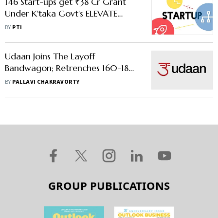
146 Start-ups get ₹38 Cr Grant
Under K'taka Govt's ELEVATE
Programme
BY
PTI
Udaan Joins The Layoff
Bandwagon; Retrenches 160-180
Of Its Employees
BY
PALLAVI CHAKRAVORTY
GROUP PUBLICATIONS