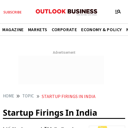
MAGAZINE
MARKETS
CORPORATE
ECONOMY & POLICY
HOME
TOPIC
STARTUP FIRINGS IN INDIA
Startup Firings In India