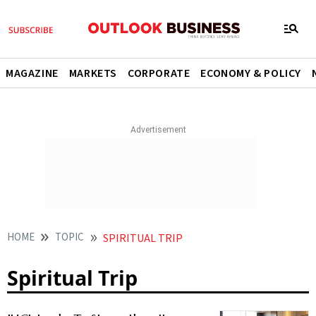
MAGAZINE
MARKETS
CORPORATE
ECONOMY & POLICY
HOME
TOPIC
SPIRITUAL TRIP
Spiritual Trip