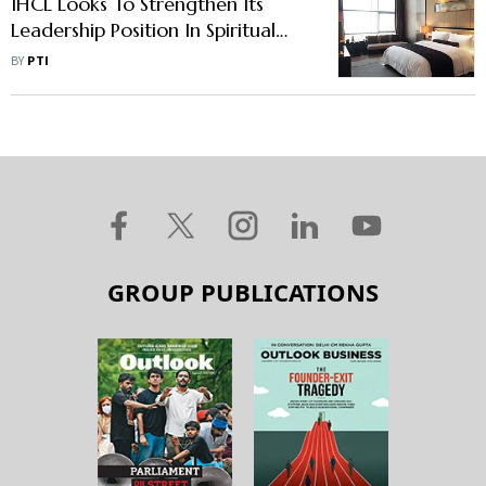
IHCL Looks To Strengthen Its
Leadership Position In Spiritual
Tourism, To Add More Hotels
BY
PTI
GROUP PUBLICATIONS