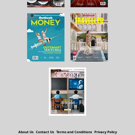
About Us
Contact Us
Terms and Conditions
Privacy Policy