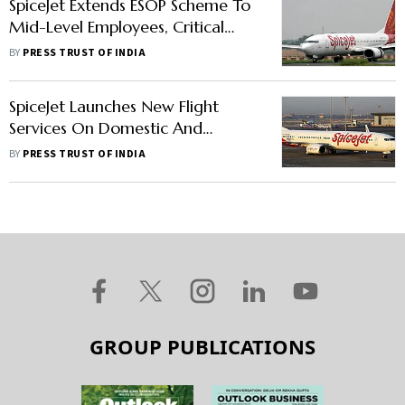
SpiceJet Extends ESOP Scheme To
Mid-Level Employees, Critical
Resource Staff
BY
PRESS TRUST OF INDIA
SpiceJet Launches New Flight
Services On Domestic And
International Routes Starting April
BY
PRESS TRUST OF INDIA
26
GROUP PUBLICATIONS