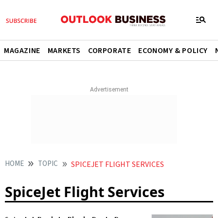
MAGAZINE
MARKETS
CORPORATE
ECONOMY & POLICY
HOME
TOPIC
SPICEJET FLIGHT SERVICES
SpiceJet Flight Services