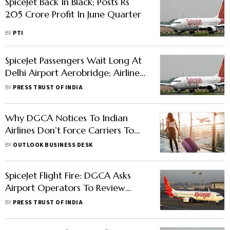
SpiceJet Back In Black; Posts Rs
205 Crore Profit In June Quarter
BY
PTI
SpiceJet Passengers Wait Long At
Delhi Airport Aerobridge; Airline
Says Delay Due To Crew
BY
PRESS TRUST OF INDIA
Exceeding Duty Time Limit
Why DGCA Notices To Indian
Airlines Don’t Force Carriers To
Improve Passenger Safety
BY
OUTLOOK BUSINESS DESK
SpiceJet Flight Fire: DGCA Asks
Airport Operators To Review
Wildlife Management Plan
BY
PRESS TRUST OF INDIA