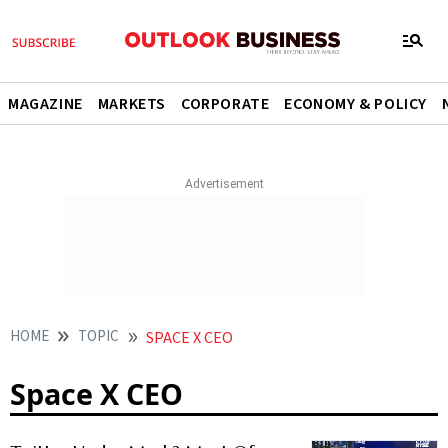
MAGAZINE
MARKETS
CORPORATE
ECONOMY & POLICY
HOME
TOPIC
SPACE X CEO
Space X CEO