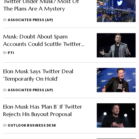
Twitter Under Musk? Most Of
The Plans Are A Mystery
BY
ASSOCIATED PRESS (AP)
Musk: Doubt About Spam
Accounts Could Scuttle Twitter
Deal
BY
PTI
Elon Musk Says Twitter Deal
'Temporarily On Hold'
BY
ASSOCIATED PRESS (AP)
Elon Musk Has ‘Plan B’ If Twitter
Rejects His Buyout Proposal
BY
OUTLOOK BUSINESS DESK