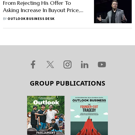
From Rejecting His Offer To
Asking Increase In Buyout Price,
Here Is How Shareholders
BY
OUTLOOK BUSINESS DESK
Reacted To Elon Musk’s Proposal
GROUP PUBLICATIONS