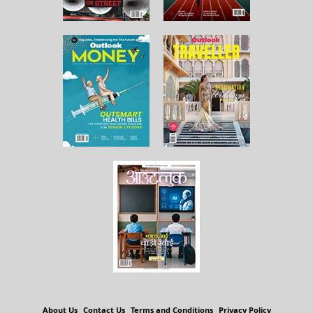
About Us
Contact Us
Terms and Conditions
Privacy Policy