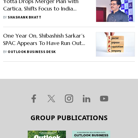
Yotta Drops Merger Plan with
Cartica, Shifts Focus to India
Listing in FY27
BY
SHASHANK BHATT
One Year On, Shibashish Sarkar’s
SPAC Appears To Have Run Out
Of Steam
BY
OUTLOOK BUSINESS DESK
GROUP PUBLICATIONS