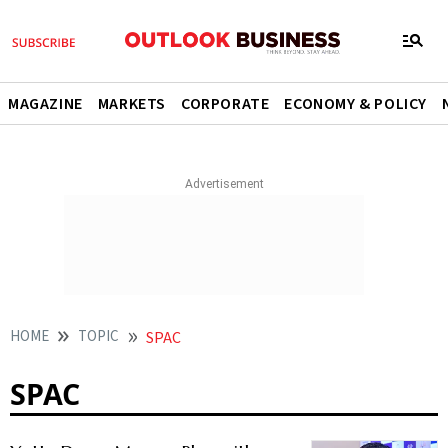
MAGAZINE
MARKETS
CORPORATE
ECONOMY & POLICY
HOME
TOPIC
SPAC
SPAC