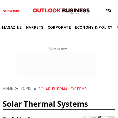
MAGAZINE
MARKETS
CORPORATE
ECONOMY & POLICY
HOME
TOPIC
SOLAR THERMAL SYSTEMS
Solar Thermal Systems