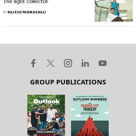
The light collector
BY
RAJESH PADMASHALI
GROUP PUBLICATIONS