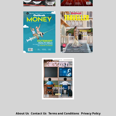
About Us
Contact Us
Terms and Conditions
Privacy Policy