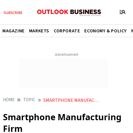
MAGAZINE
MARKETS
CORPORATE
ECONOMY & POLICY
HOME
TOPIC
SMARTPHONE MANUFACTURING FIRM
Smartphone Manufacturing
Firm