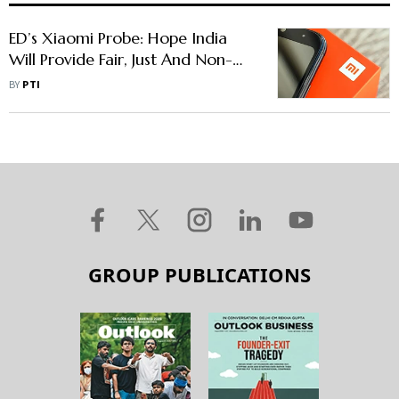
ED’s Xiaomi Probe: Hope India
Will Provide Fair, Just And Non-
Discriminatory Environment To
BY
PTI
Chinese Firms, Says China
GROUP PUBLICATIONS