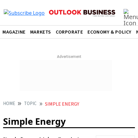
MAGAZINE
MARKETS
CORPORATE
ECONOMY & POLICY
HOME
TOPIC
SIMPLE ENERGY
Simple Energy