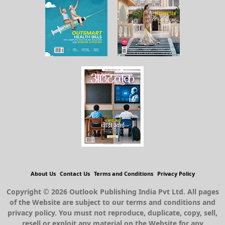
About Us
Contact Us
Terms and Conditions
Privacy Policy
Copyright © 2026 Outlook Publishing India Pvt Ltd. All pages
of the Website are subject to our terms and conditions and
privacy policy. You must not reproduce, duplicate, copy, sell,
resell or exploit any material on the Website for any