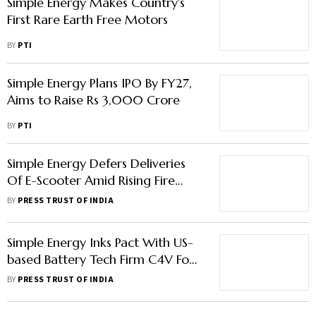
Simple Energy Makes Country's
First Rare Earth Free Motors
BY
PTI
Simple Energy Plans IPO By FY27,
Aims to Raise Rs 3,000 Crore
BY
PTI
Simple Energy Defers Deliveries
Of E-Scooter Amid Rising Fire
Incidents In EVs
BY
PRESS TRUST OF INDIA
Simple Energy Inks Pact With US-
based Battery Tech Firm C4V For
Cell Manufacturing In India
BY
PRESS TRUST OF INDIA