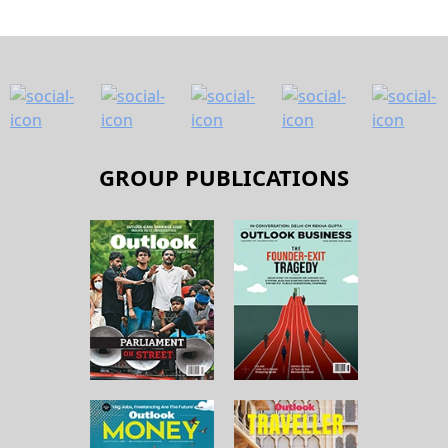
GROUP PUBLICATIONS