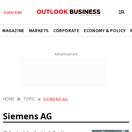
MAGAZINE
MARKETS
CORPORATE
ECONOMY & POLICY
HOME
TOPIC
SIEMENS AG
Siemens AG