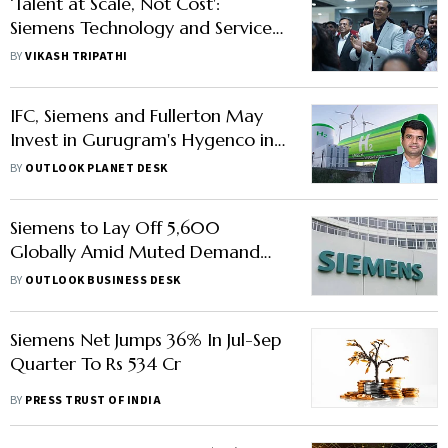
‘Talent at Scale, Not Cost':
Siemens Technology and Services
CEO on Why GCCs Stay in India
BY
VIKASH TRIPATHI
IFC, Siemens and Fullerton May
Invest in Gurugram's Hygenco in
$125 Mn Deal
BY
OUTLOOK PLANET DESK
Siemens to Lay Off 5,600
Globally Amid Muted Demand
from China, Germany
BY
OUTLOOK BUSINESS DESK
Siemens Net Jumps 36% In Jul-Sep
Quarter To Rs 534 Cr
BY
PRESS TRUST OF INDIA