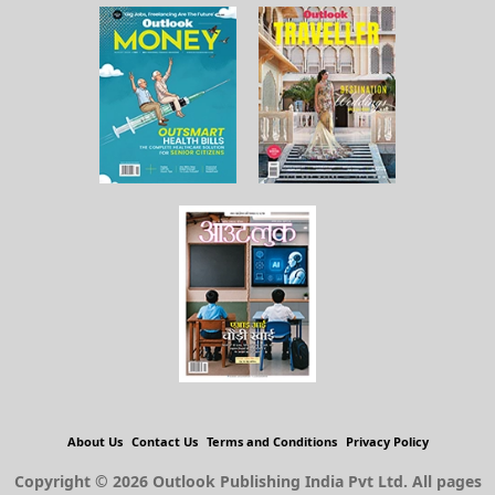
About Us
Contact Us
Terms and Conditions
Privacy Policy
Copyright © 2026 Outlook Publishing India Pvt Ltd. All pages