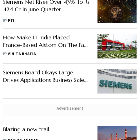
Siemens Net Rises Over 43% To Rs
424 Cr In June Quarter
BY
PTI
How Make In India Placed
France-Based Alstom On The Fast
Track
BY
VINITA BHATIA
Siemens Board Okays Large
Drives Applications Business Sale
To Siemens AG Arm For Rs 440
Crore
Advertisement
Blazing a new trail