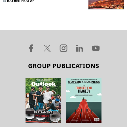
BY
RASHMI PRATAP
GROUP PUBLICATIONS