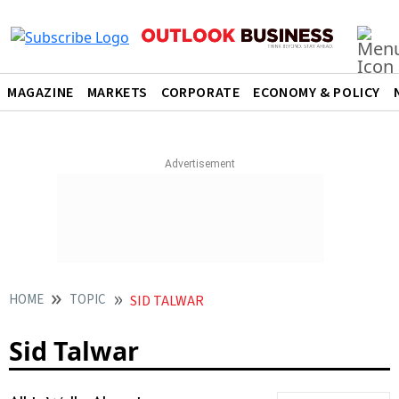
MAGAZINE
MARKETS
CORPORATE
ECONOMY & POLICY
HOME
TOPIC
SID TALWAR
Sid Talwar