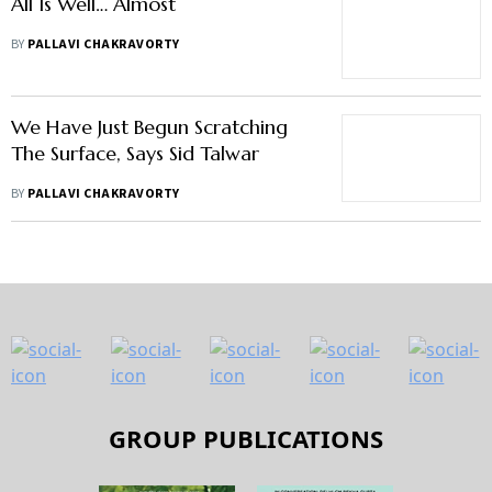
All Is Well… Almost
BY
PALLAVI CHAKRAVORTY
We Have Just Begun Scratching
The Surface, Says Sid Talwar
BY
PALLAVI CHAKRAVORTY
GROUP PUBLICATIONS