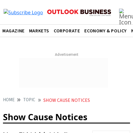
MAGAZINE
MARKETS
CORPORATE
ECONOMY & POLICY
HOME
TOPIC
SHOW CAUSE NOTICES
Show Cause Notices