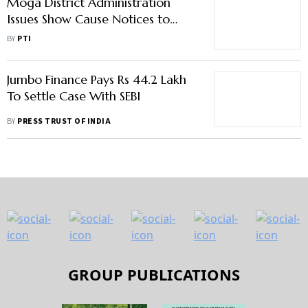
Moga District Administration
Issues Show Cause Notices to
Officials Over Farm Fires
BY
PTI
Jumbo Finance Pays Rs 44.2 Lakh
To Settle Case With SEBI
BY
PRESS TRUST OF INDIA
GROUP PUBLICATIONS